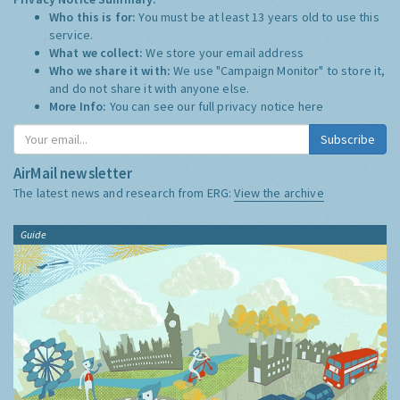
Who this is for:
You must be at least 13 years old to use this
service.
What we collect:
We store your email address
Who we share it with:
We use "Campaign Monitor" to store it,
and do not share it with anyone else.
More Info:
You can see our full privacy notice
here
Subscribe
AirMail newsletter
The latest news and research from ERG:
View the archive
Guide