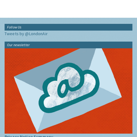
Follow Us
Tweets by @LondonAir
Our newsletter
Privacy Notice Summary: