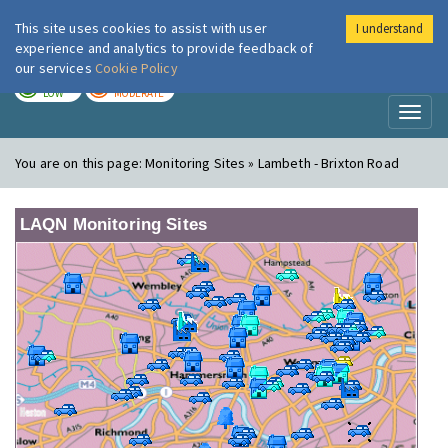
This site uses cookies to assist with user
I understand
London Air
Im
experience and analytics to provide feedback of
our services
Cookie Policy
TODAY
TOMORROW
LOW
MODERATE
Toggl
naviga
You are on this page:
Monitoring Sites » Lambeth - Brixton Road
LAQN Monitoring Sites