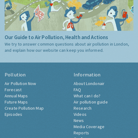
Our Guide to Air Pollution, Health and Actions
We try to answer common questions about air pollution in London,
and explain how our website can keep you informed.
Pollution
Information
Air Pollution Now
About Londonair
Forecast
FAQ
Annual Maps
What can I do?
Future Maps
Air pollution guide
Create Pollution Map
Research
Episodes
Videos
News
Media Coverage
Reports