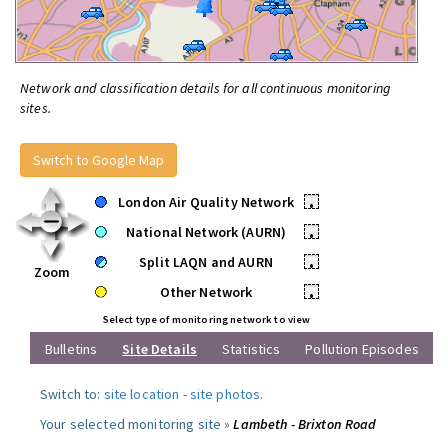
Network and classification details for all continuous monitoring
sites.
Switch to Google Map
London Air Quality Network
•
National Network (AURN)
•
Split LAQN and AURN
•
Zoom
Other Network
•
Select type of monitoring network to view
Bulletins
Site Details
Statistics
Pollution Episodes
Switch to:
site location
-
site photos
.
Your selected monitoring site »
Lambeth - Brixton Road