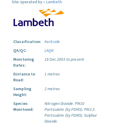
Site operated by »
Lambeth
Classification:
Kerbside
QA/QC:
LAQN
Monitoring
18 Dec 2003 to present
Dates:
Distance to
1 metres
Road:
Sampling
2 metres
Height:
Species
Nitrogen Dioxide.
PM10
Monitored:
Particulate (by FDMS).
PM2.5
Particulate (by FDMS).
Sulphur
Dioxide.