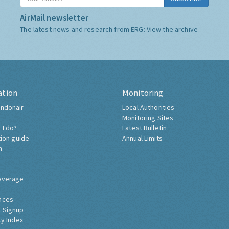
AirMail newsletter
The latest news and research from ERG:
View the archive
ation
Monitoring
ndonair
Local Authorities
Monitoring Sites
 I do?
Latest Bulletin
tion guide
Annual Limits
h
overage
nces
 Signup
ty Index