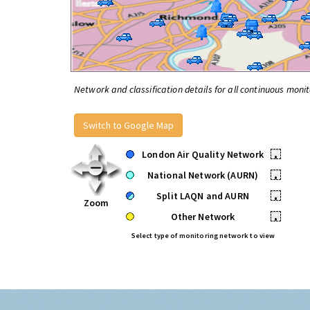
Network and classification details for all continuous monit
Switch to Google Map
London Air Quality Network
•
National Network (AURN)
•
Split LAQN and AURN
•
Zoom
Other Network
•
Select type of monitoring network to view