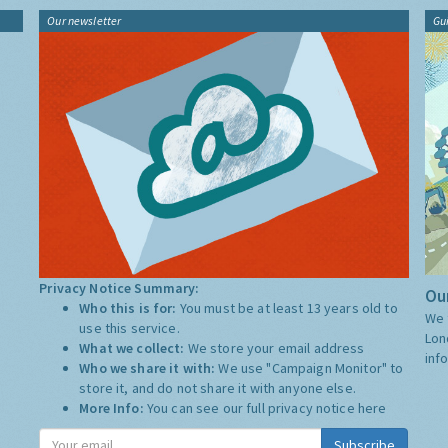
Our newsletter
Gu
Privacy Notice Summary:
Our
Who this is for:
You must be at least 13 years old to
We 
use this service.
Lon
What we collect:
We store your email address
inf
Who we share it with:
We use "Campaign Monitor" to
store it, and do not share it with anyone else.
More Info:
You can see our full privacy notice
here
Subscribe