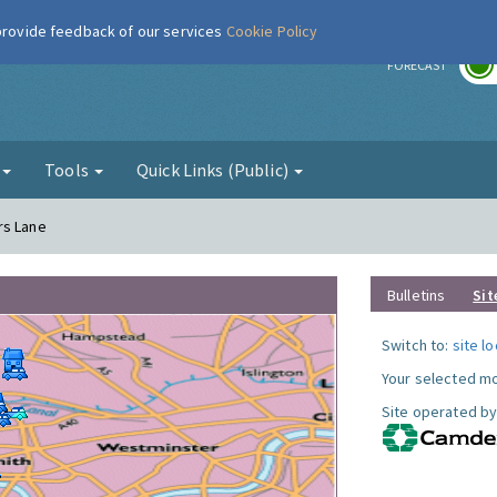
 provide feedback of our services
Cookie Policy
r
FORECAST
g
Tools
Quick Links (Public)
rs Lane
Bulletins
Sit
Switch to:
site l
Your selected mo
Site operated by