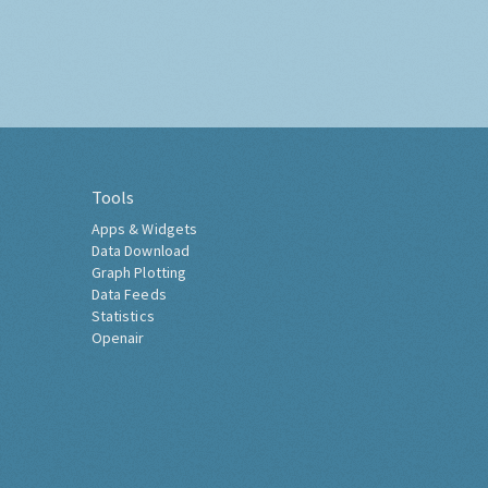
Tools
Apps & Widgets
Data Download
Graph Plotting
Data Feeds
Statistics
Openair