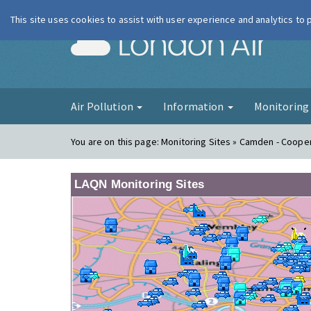
This site uses cookies to assist with user experience and analytics to
London Ai
Air Pollution
Information
Monitorin
You are on this page:
Monitoring Sites » Camden - Coope
LAQN Monitoring Sites