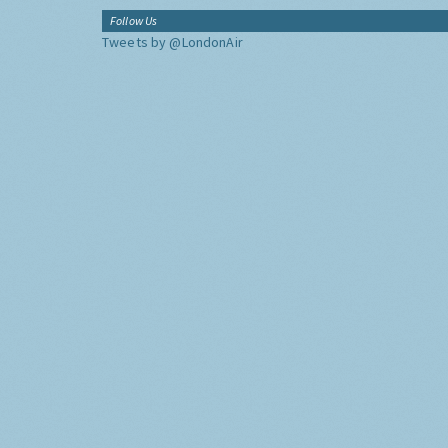
Follow Us
Tweets by @LondonAir