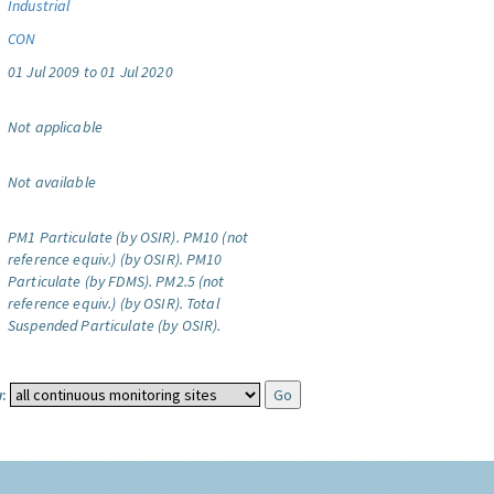
Industrial
CON
01 Jul 2009 to 01 Jul 2020
Not applicable
Not available
PM1 Particulate (by OSIR).
PM10 (not
reference equiv.) (by OSIR).
PM10
Particulate (by FDMS).
PM2.5 (not
reference equiv.) (by OSIR).
Total
Suspended Particulate (by OSIR).
: