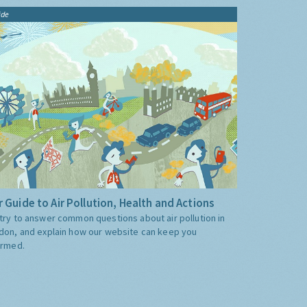
ide
 Guide to Air Pollution, Health and Actions
try to answer common questions about air pollution in
don, and explain how our website can keep you
ormed.