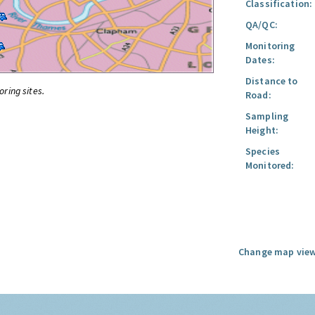
Classification:
QA/QC:
Monitoring
Dates:
Distance to
oring sites.
Road:
Sampling
Height:
Species
Monitored:
Change map view