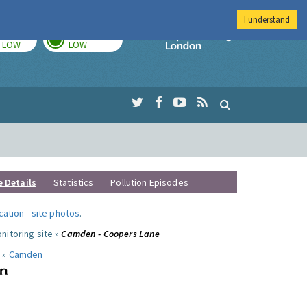
I understand
TODAY
TOMORROW
Imperial Colleg
LOW
LOW
e Details
Statistics
Pollution Episodes
ocation
-
site photos
.
nitoring site »
Camden - Coopers Lane
 »
Camden