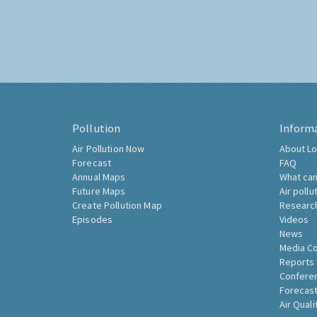
Pollution
Inform
Air Pollution Now
About Lo
Forecast
FAQ
Annual Maps
What can
Future Maps
Air pollu
Create Pollution Map
Researc
Episodes
Videos
News
Media C
Reports
Confere
Forecast
Air Quali