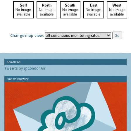
Change map view:
Follow Us
Tweets by @LondonAir
Our newsletter