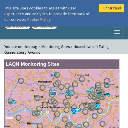
This site uses cookies to assist with user
I understand
London Air
Im
experience and analytics to provide feedback of
our services
Cookie Policy
TODAY
TOMORROW
MODERATE
MODERATE
Toggl
naviga
You are on this page:
Monitoring Sites » Hounslow and Ealing -
Gunnersbury Avenue
LAQN Monitoring Sites