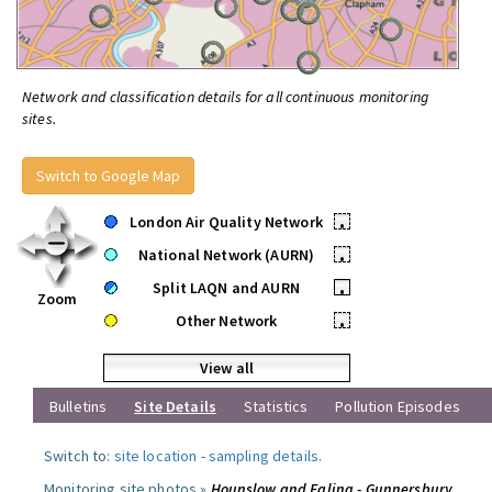
Network and classification details for all continuous monitoring
sites.
Switch to Google Map
London Air Quality Network
•
National Network (AURN)
•
Split LAQN and AURN
•
Zoom
Other Network
•
View all
Bulletins
Site Details
Statistics
Pollution Episodes
Switch to:
site location
-
sampling details
.
Monitoring site photos »
Hounslow and Ealing - Gunnersbury