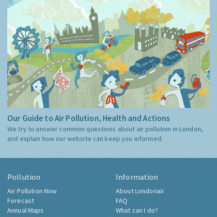
Our Guide to Air Pollution, Health and Actions
We try to answer common questions about air pollution in London,
and explain how our website can keep you informed.
Pollution
Information
Air Pollution Now
About Londonair
Forecast
FAQ
Annual Maps
What can I do?