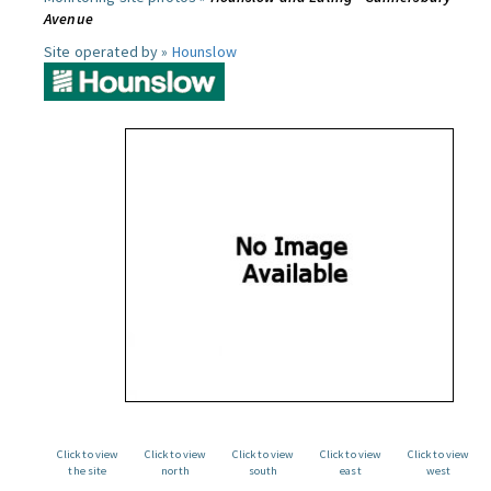
Avenue
Site operated by »
Hounslow
Click to view
Click to view
Click to view
Click to view
Click to view
the site
north
south
east
west