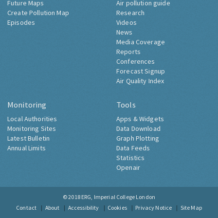
Future Maps
Air pollution guide
Create Pollution Map
Research
Episodes
Videos
News
Media Coverage
Reports
Conferences
Forecast Signup
Air Quality Index
Monitoring
Tools
Local Authorities
Apps & Widgets
Monitoring Sites
Data Download
Latest Bulletin
Graph Plotting
Annual Limits
Data Feeds
Statistics
Openair
© 2018
ERG, Imperial College London
Contact
About
Accessibility
Cookies
Privacy Notice
Site Map