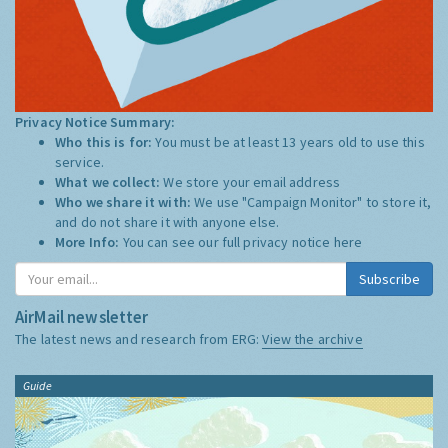
Privacy Notice Summary:
Who this is for:
You must be at least 13 years old to use this
service.
What we collect:
We store your email address
Who we share it with:
We use "Campaign Monitor" to store it,
and do not share it with anyone else.
More Info:
You can see our full privacy notice
here
Subscribe
AirMail newsletter
The latest news and research from ERG:
View the archive
Guide