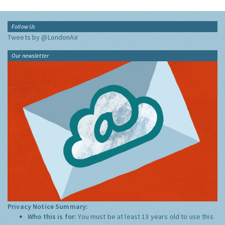
Follow Us
Tweets by @LondonAir
Our newsletter
Privacy Notice Summary:
Who this is for:
You must be at least 13 years old to use this