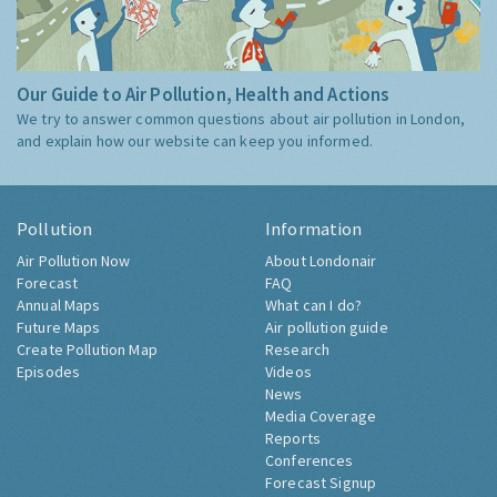
Our Guide to Air Pollution, Health and Actions
We try to answer common questions about air pollution in London,
and explain how our website can keep you informed.
Pollution
Information
Air Pollution Now
About Londonair
Forecast
FAQ
Annual Maps
What can I do?
Future Maps
Air pollution guide
Create Pollution Map
Research
Episodes
Videos
News
Media Coverage
Reports
Conferences
Forecast Signup