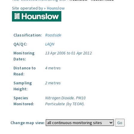
Site operated by »
Hounslow
Classification:
Roadside
QA/QC:
LAQN
Monitoring
13 Apr 2006 to 01 Apr 2012
Dates:
Distance to
4 metres
Road:
Sampling
2 metres
Height:
Species
Nitrogen Dioxide.
PM10
Monitored:
Particulate (by TEOM).
Change map view: