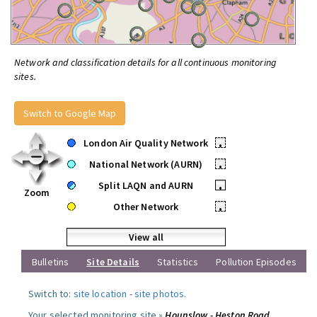
Network and classification details for all continuous monitoring
sites.
Switch to Google Map
London Air Quality Network
•
National Network (AURN)
•
Split LAQN and AURN
•
Zoom
Other Network
•
View all
Bulletins
Site Details
Statistics
Pollution Episodes
Switch to:
site location
-
site photos
.
Your selected monitoring site »
Hounslow - Heston Road