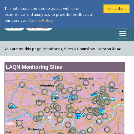
This site uses cookies to assist with user
I understand
London Air
Im
experience and analytics to provide feedback of
our services
Cookie Policy
TODAY
TOMORROW
LOW
MODERATE
Toggl
naviga
You are on this page:
Monitoring Sites » Hounslow - Heston Road
LAQN Monitoring Sites