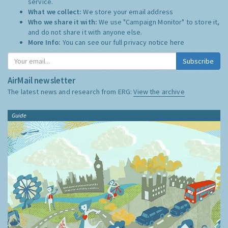
service.
What we collect:
We store your email address
Who we share it with:
We use "Campaign Monitor" to store it,
and do not share it with anyone else.
More Info:
You can see our full privacy notice
here
Subscribe
AirMail newsletter
The latest news and research from ERG:
View the archive
Guide