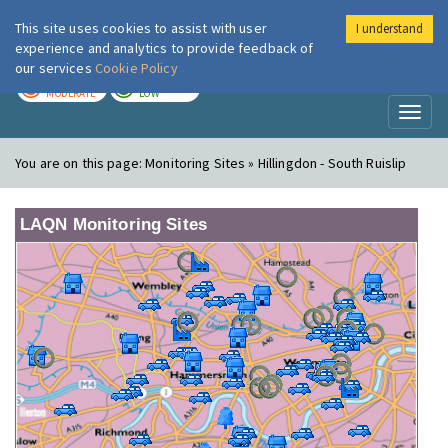
This site uses cookies to assist with user
I understand
London Air
Im
experience and analytics to provide feedback of
our services
Cookie Policy
TODAY
TOMORROW
MODERATE
LOW
Toggl
naviga
You are on this page:
Monitoring Sites » Hillingdon - South Ruislip
LAQN Monitoring Sites