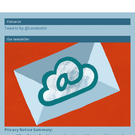
Follow Us
Tweets by @LondonAir
Our newsletter
Privacy Notice Summary: