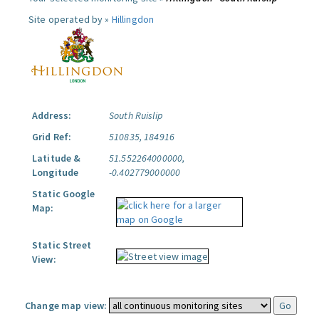
Site operated by »
Hillingdon
Address:
South Ruislip
Grid Ref:
510835, 184916
Latitude &
51.552264000000,
Longitude
-0.402779000000
Static Google
Map:
Static Street
View:
Change map view: