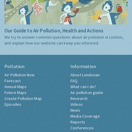
Our Guide to Air Pollution, Health and Actions
We try to answer common questions about air pollution in London,
and explain how our website can keep you informed.
Pollution
Information
Air Pollution Now
About Londonair
Forecast
FAQ
Annual Maps
What can I do?
Future Maps
Air pollution guide
Create Pollution Map
Research
Episodes
Videos
News
Media Coverage
Reports
Conferences