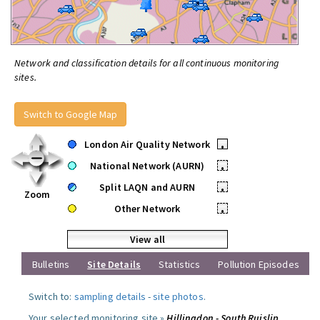
Network and classification details for all continuous monitoring
sites.
Switch to Google Map
London Air Quality Network
•
National Network (AURN)
•
Split LAQN and AURN
•
Zoom
Other Network
•
View all
Bulletins
Site Details
Statistics
Pollution Episodes
Switch to:
sampling details
-
site photos
.
Your selected monitoring site »
Hillingdon - South Ruislip