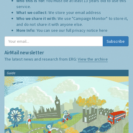
Who this is for:
You must be at least 13 years old to use this
service.
What we collect:
We store your email address
Who we share it with:
We use "Campaign Monitor" to store it,
and do not share it with anyone else.
More Info:
You can see our full privacy notice
here
Subscribe
AirMail newsletter
The latest news and research from ERG:
View the archive
Guide