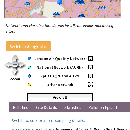
Network and classification details for all continuous monitoring
sites.
Switch to Google Map
London Air Quality Network
•
National Network (AURN)
•
Split LAQN and AURN
•
Zoom
Other Network
•
View all
Bulletins
Site Details
Statistics
Pollution Episodes
Switch to:
site location
-
sampling details
.
Monitoring site photos »
Hammersmith and Fulham - Brook Green