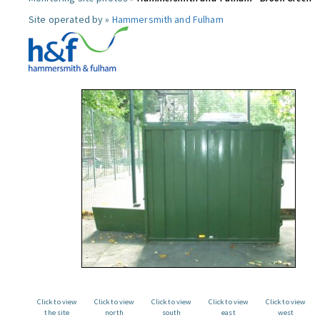
Site operated by »
Hammersmith and Fulham
Click to view
Click to view
Click to view
Click to view
Click to view
the site
north
south
east
west