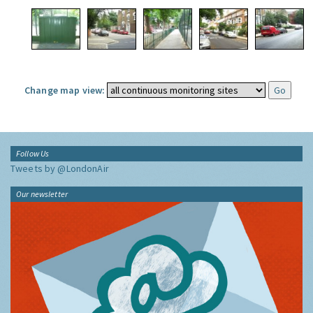
Change map view:
Follow Us
Tweets by @LondonAir
Our newsletter