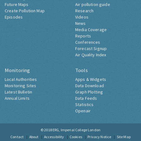
Future Maps
Air pollution guide
Create Pollution Map
Research
Episodes
Videos
News
Media Coverage
Reports
Conferences
Forecast Signup
Air Quality Index
Monitoring
Tools
Local Authorities
Apps & Widgets
Monitoring Sites
Data Download
Latest Bulletin
Graph Plotting
Annual Limits
Data Feeds
Statistics
Openair
© 2018
ERG, Imperial College London
Contact
About
Accessibility
Cookies
Privacy Notice
Site Map