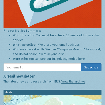
Privacy Notice Summary:
Who this is for:
You must be at least 13 years old to use this
service.
What we collect:
We store your email address
Who we share it with:
We use "Campaign Monitor" to store it,
and do not share it with anyone else.
More Info:
You can see our full privacy notice
here
Subscribe
AirMail newsletter
The latest news and research from ERG:
View the archive
Guide