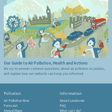
Our Guide to Air Pollution, Health and Actions
We try to answer common questions about air pollution in London,
and explain how our website can keep you informed.
Pollution
Information
Air Pollution Now
About Londonair
Forecast
FAQ
Annual Maps
What can I do?