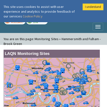
This site uses cookies to assist with user
I understand
London Air
Im
experience and analytics to provide feedback of
our services
Cookie Policy
TODAY
TOMORROW
MODERATE
LOW
Toggl
naviga
You are on this page:
Monitoring Sites » Hammersmith and Fulham -
Brook Green
LAQN Monitoring Sites