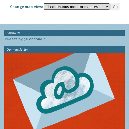
Change map view:
Follow Us
Tweets by @LondonAir
Our newsletter