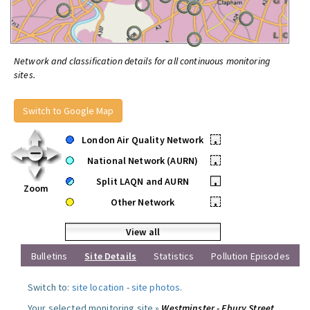
Network and classification details for all continuous monitoring
sites.
Switch to Google Map
London Air Quality Network
•
National Network (AURN)
•
Split LAQN and AURN
•
Zoom
Other Network
•
View all
Bulletins
Site Details
Statistics
Pollution Episodes
Switch to:
site location
-
site photos
.
Your selected monitoring site »
Westminster - Ebury Street