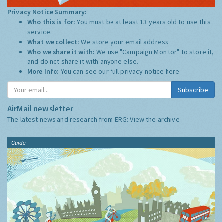
Privacy Notice Summary:
Who this is for:
You must be at least 13 years old to use this
service.
What we collect:
We store your email address
Who we share it with:
We use "Campaign Monitor" to store it,
and do not share it with anyone else.
More Info:
You can see our full privacy notice
here
Subscribe
AirMail newsletter
The latest news and research from ERG:
View the archive
Guide