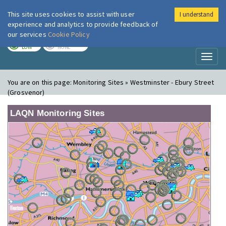
This site uses cookies to assist with user
I understand
London Air
Im
experience and analytics to provide feedback of
our services
Cookie Policy
TODAY
TOMORROW
LOW
NONE
Toggl
naviga
You are on this page:
Monitoring Sites » Westminster - Ebury Street
(Grosvenor)
LAQN Monitoring Sites