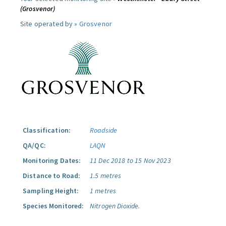
(Grosvenor)
Site operated by »
Grosvenor
Classification:
Roadside
QA/QC:
LAQN
Monitoring Dates:
11 Dec 2018 to 15 Nov 2023
Distance to Road:
1.5 metres
Sampling Height:
1 metres
Species Monitored:
Nitrogen Dioxide.