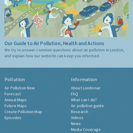
Our Guide to Air Pollution, Health and Actions
We try to answer common questions about air pollution in London,
and explain how our website can keep you informed.
Pollution
Information
Air Pollution Now
About Londonair
Forecast
FAQ
Annual Maps
What can I do?
Future Maps
Air pollution guide
Create Pollution Map
Research
Episodes
Videos
News
Media Coverage