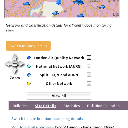
Network and classification details for all continuous monitoring
sites.
Switch to Google Map
London Air Quality Network
•
National Network (AURN)
•
Split LAQN and AURN
•
Zoom
Other Network
•
View all
Bulletins
Site Details
Statistics
Pollution Episodes
Switch to:
site location
-
sampling details
.
Monitoring site photos »
City of London - Farringdon Street