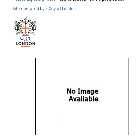
Site operated by »
City of London