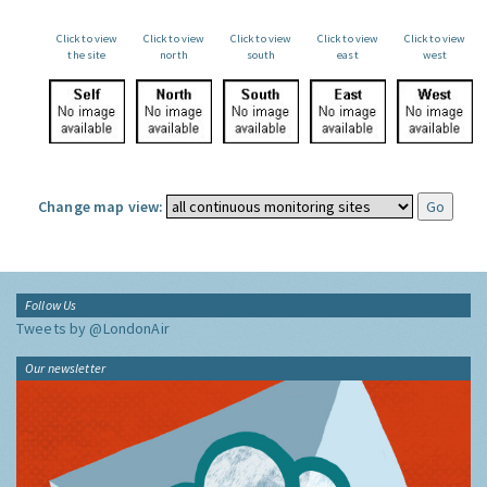
Click to view
Click to view
Click to view
Click to view
Click to view
the site
north
south
east
west
Change map view:
Follow Us
Tweets by @LondonAir
Our newsletter