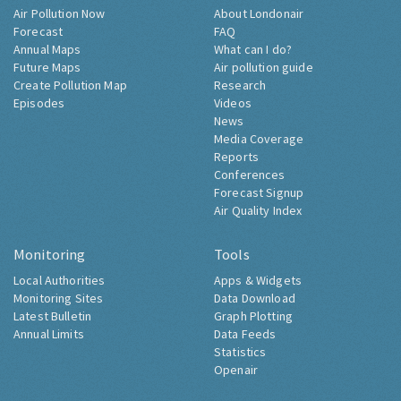
Air Pollution Now
About Londonair
Forecast
FAQ
Annual Maps
What can I do?
Future Maps
Air pollution guide
Create Pollution Map
Research
Episodes
Videos
News
Media Coverage
Reports
Conferences
Forecast Signup
Air Quality Index
Monitoring
Tools
Local Authorities
Apps & Widgets
Monitoring Sites
Data Download
Latest Bulletin
Graph Plotting
Annual Limits
Data Feeds
Statistics
Openair