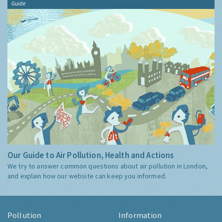
Guide
Our Guide to Air Pollution, Health and Actions
We try to answer common questions about air pollution in London,
and explain how our website can keep you informed.
Pollution
Information