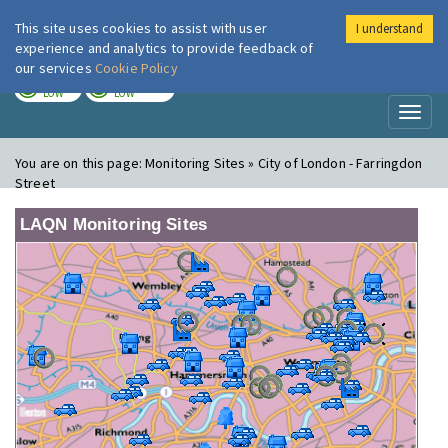
This site uses cookies to assist with user
I understand
London Air
Im
experience and analytics to provide feedback of
our services
Cookie Policy
TODAY
TOMORROW
LOW
LOW
Toggl
naviga
You are on this page:
Monitoring Sites » City of London - Farringdon
Street
LAQN Monitoring Sites