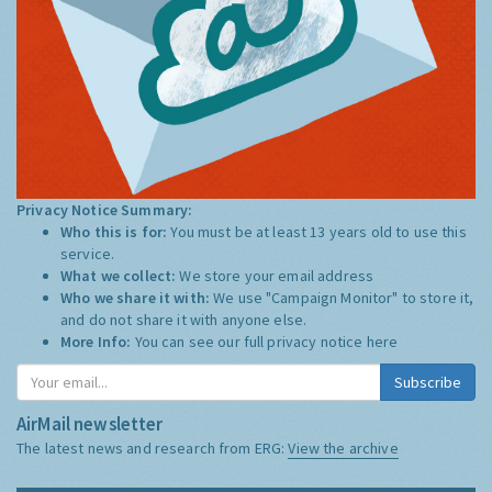
Privacy Notice Summary:
Who this is for:
You must be at least 13 years old to use this
service.
What we collect:
We store your email address
Who we share it with:
We use "Campaign Monitor" to store it,
and do not share it with anyone else.
More Info:
You can see our full privacy notice
here
Subscribe
AirMail newsletter
The latest news and research from ERG:
View the archive