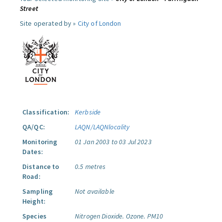
Street
Site operated by »
City of London
Classification:
Kerbside
QA/QC:
LAQN/LAQNlocality
Monitoring
01 Jan 2003 to 03 Jul 2023
Dates:
Distance to
0.5 metres
Road:
Sampling
Not available
Height:
Species
Nitrogen Dioxide.
Ozone.
PM10