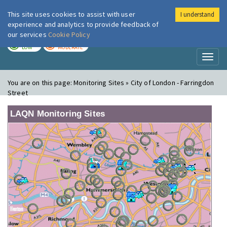
This site uses cookies to assist with user
I understand
London Air
Im
experience and analytics to provide feedback of
our services
Cookie Policy
TODAY
TOMORROW
LOW
MODERATE
Toggl
naviga
You are on this page:
Monitoring Sites » City of London - Farringdon
Street
LAQN Monitoring Sites