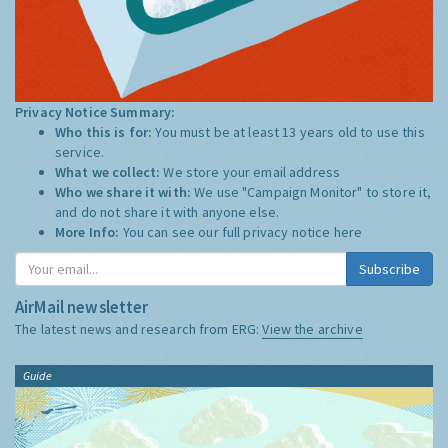
Privacy Notice Summary:
Who this is for:
You must be at least 13 years old to use this
service.
What we collect:
We store your email address
Who we share it with:
We use "Campaign Monitor" to store it,
and do not share it with anyone else.
More Info:
You can see our full privacy notice
here
Subscribe
AirMail newsletter
The latest news and research from ERG:
View the archive
Guide