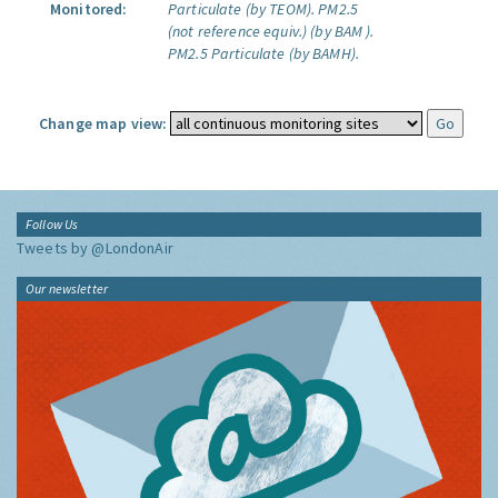
Monitored:
Particulate (by TEOM).
PM2.5
(not reference equiv.) (by BAM ).
PM2.5 Particulate (by BAMH).
Change map view:
Follow Us
Tweets by @LondonAir
Our newsletter