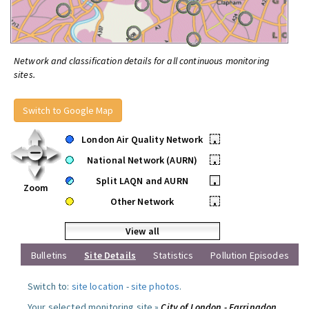
Network and classification details for all continuous monitoring
sites.
Switch to Google Map
London Air Quality Network
•
National Network (AURN)
•
Split LAQN and AURN
•
Zoom
Other Network
•
View all
Bulletins
Site Details
Statistics
Pollution Episodes
Switch to:
site location
-
site photos
.
Your selected monitoring site »
City of London - Farringdon