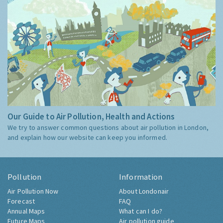
Our Guide to Air Pollution, Health and Actions
We try to answer common questions about air pollution in London,
and explain how our website can keep you informed.
Pollution
Information
Air Pollution Now
About Londonair
Forecast
FAQ
Annual Maps
What can I do?
Future Maps
Air pollution guide