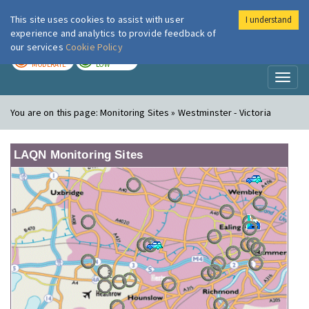
This site uses cookies to assist with user
I understand
London Air
Im
experience and analytics to provide feedback of
our services
Cookie Policy
TODAY
TOMORROW
MODERATE
LOW
Toggl
naviga
You are on this page:
Monitoring Sites » Westminster - Victoria
LAQN Monitoring Sites