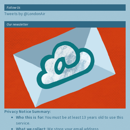
Follow Us
Tweets by @LondonAir
Our newsletter
Privacy Notice Summary:
Who this is for:
You must be at least 13 years old to use this
service.
What we collect:
We store your email address