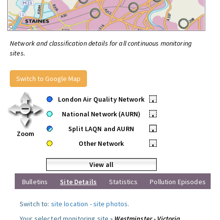
Network and classification details for all continuous monitoring
sites.
Switch to Google Map
London Air Quality Network
•
National Network (AURN)
•
Split LAQN and AURN
•
Zoom
Other Network
•
View all
Bulletins
Site Details
Statistics
Pollution Episodes
Switch to:
site location
-
site photos
.
Your selected monitoring site »
Westminster - Victoria