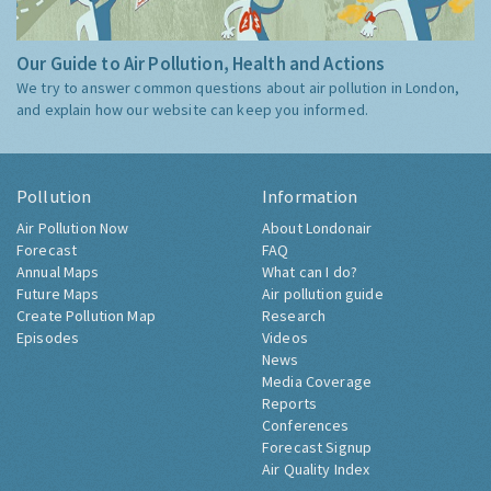
Our Guide to Air Pollution, Health and Actions
We try to answer common questions about air pollution in London,
and explain how our website can keep you informed.
Pollution
Information
Air Pollution Now
About Londonair
Forecast
FAQ
Annual Maps
What can I do?
Future Maps
Air pollution guide
Create Pollution Map
Research
Episodes
Videos
News
Media Coverage
Reports
Conferences
Forecast Signup
Air Quality Index