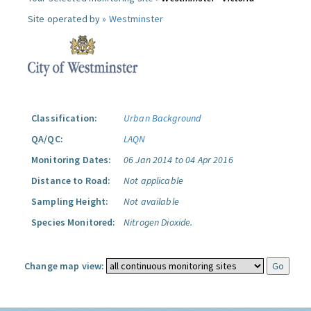
Site operated by »
Westminster
Classification:
Urban Background
QA/QC:
LAQN
Monitoring Dates:
06 Jan 2014 to 04 Apr 2016
Distance to Road:
Not applicable
Sampling Height:
Not available
Species Monitored:
Nitrogen Dioxide.
Change map view: