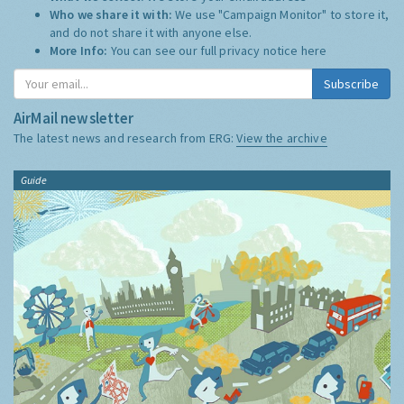
Who we share it with:
We use "Campaign Monitor" to store it,
and do not share it with anyone else.
More Info:
You can see our full privacy notice
here
Subscribe
AirMail newsletter
The latest news and research from ERG:
View the archive
Guide