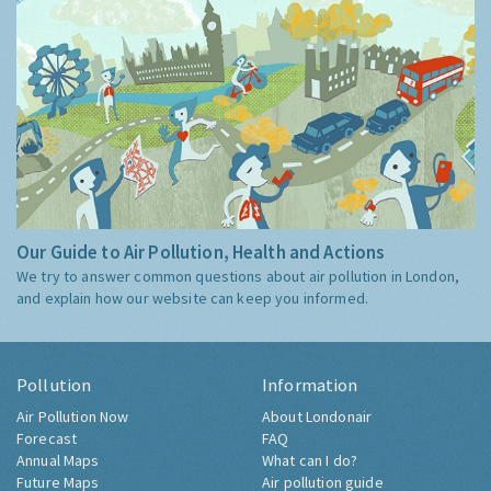
Our Guide to Air Pollution, Health and Actions
We try to answer common questions about air pollution in London,
and explain how our website can keep you informed.
Pollution
Information
Air Pollution Now
About Londonair
Forecast
FAQ
Annual Maps
What can I do?
Future Maps
Air pollution guide