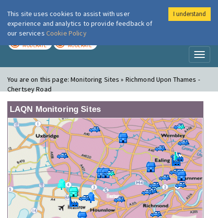
This site uses cookies to assist with user
I understand
London Air
Im
experience and analytics to provide feedback of
our services
Cookie Policy
TODAY
TOMORROW
MODERATE
MODERATE
Toggl
naviga
You are on this page:
Monitoring Sites » Richmond Upon Thames -
Chertsey Road
LAQN Monitoring Sites