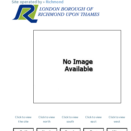
Site operated by »
Richmond
Click to view
Click to view
Click to view
Click to view
Click to view
the site
north
south
east
west