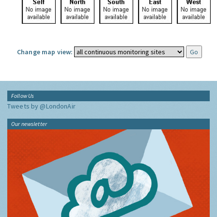
Change map view:
Follow Us
Tweets by @LondonAir
Our newsletter