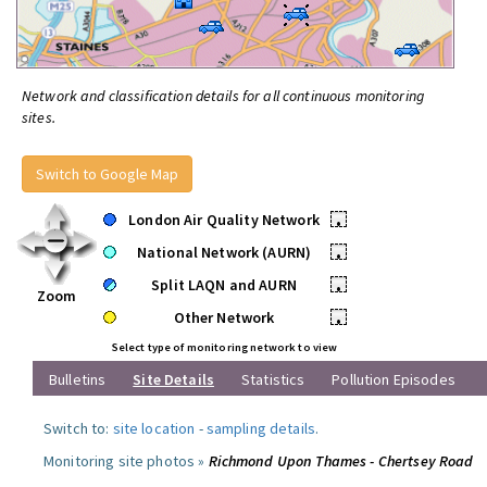
Network and classification details for all continuous monitoring
sites.
Switch to Google Map
London Air Quality Network
•
National Network (AURN)
•
Split LAQN and AURN
•
Zoom
Other Network
•
Select type of monitoring network to view
Bulletins
Site Details
Statistics
Pollution Episodes
Switch to:
site location
-
sampling details
.
Monitoring site photos »
Richmond Upon Thames - Chertsey Road