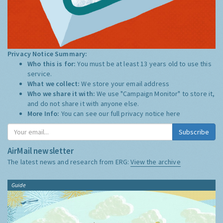
Privacy Notice Summary:
Who this is for:
You must be at least 13 years old to use this
service.
What we collect:
We store your email address
Who we share it with:
We use "Campaign Monitor" to store it,
and do not share it with anyone else.
More Info:
You can see our full privacy notice
here
Subscribe
AirMail newsletter
The latest news and research from ERG:
View the archive
Guide