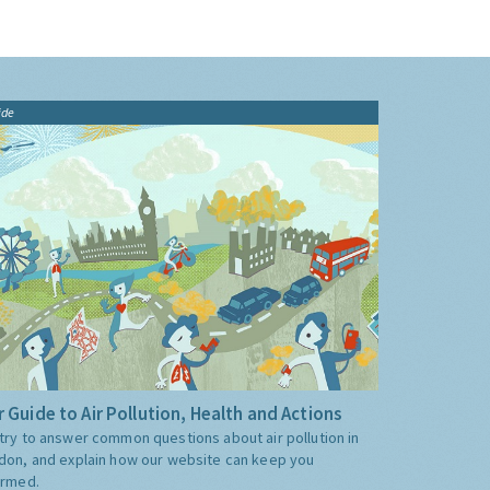
ide
 Guide to Air Pollution, Health and Actions
try to answer common questions about air pollution in
don, and explain how our website can keep you
ormed.