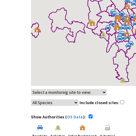
Include closed sites:
Show Authorities (
OS Data
):
Roadside
Suburban
Urban Background
Industrial