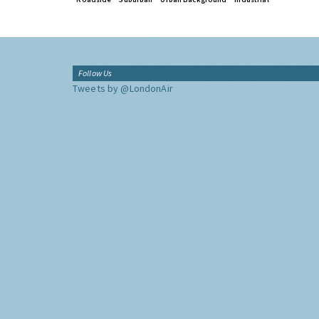
Follow Us
Tweets by @LondonAir