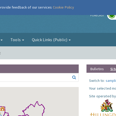
 provide feedback of our services
Cookie Policy
r
FORECAST
g
Tools
Quick Links (Public)
t
Bulletins
Sit
Switch to:
sampli
Your selected mo
Site operated by