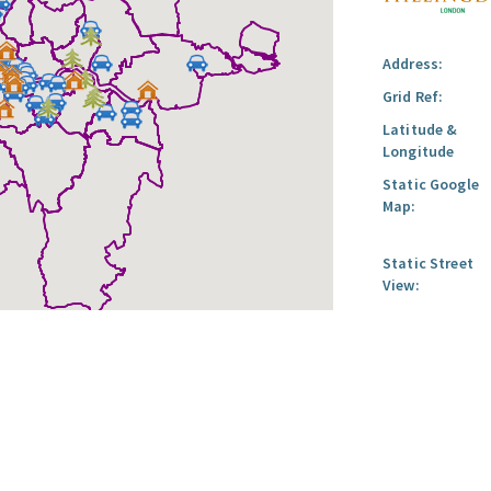
Address:
Grid Ref:
Latitude &
Longitude
Static Google
Map:
Static Street
View: