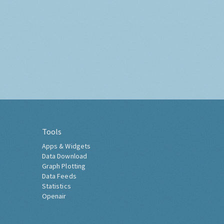
Tools
Apps & Widgets
Data Download
Graph Plotting
Data Feeds
Statistics
Openair