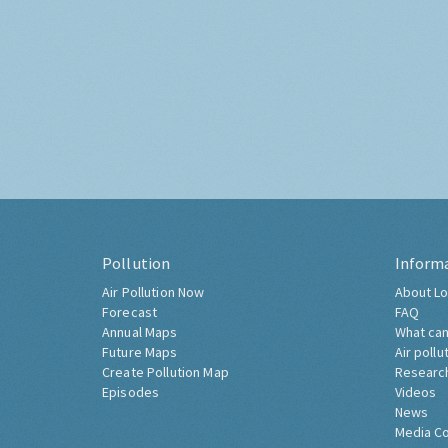
Pollution
Inform
Air Pollution Now
About Lo
Forecast
FAQ
Annual Maps
What can
Future Maps
Air pollu
Create Pollution Map
Researc
Episodes
Videos
News
Media C