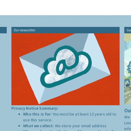
Our newsletter
Gu
Privacy Notice Summary:
Our
Who this is for:
You must be at least 13 years old to
We 
use this service.
Lon
What we collect:
We store your email address
inf