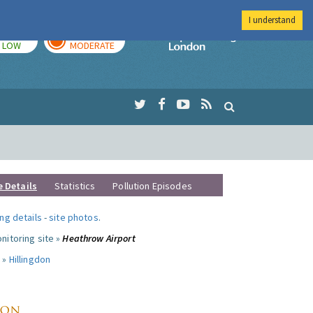
I understand
TODAY
TOMORROW
Imperial Colleg
LOW
MODERATE
e Details
Statistics
Pollution Episodes
ng details
-
site photos
.
nitoring site »
Heathrow Airport
 »
Hillingdon