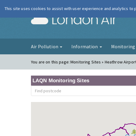
This site uses cookies to assist with user experience and analytics to
London Ai
Air Pollution
Information
Monitorin
You are on this page:
Monitoring Sites » Heathrow Airpor
LAQN Monitoring Sites