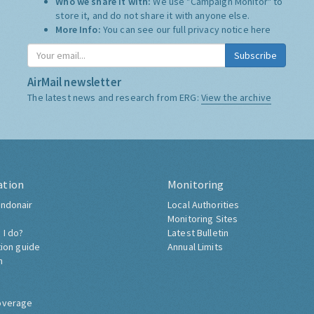
Who we share it with:
We use "Campaign Monitor" to
store it, and do not share it with anyone else.
More Info:
You can see our full privacy notice
here
Subscribe
AirMail newsletter
The latest news and research from ERG:
View the archive
ation
Monitoring
ndonair
Local Authorities
Monitoring Sites
 I do?
Latest Bulletin
tion guide
Annual Limits
h
overage