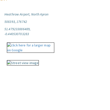
Heathrow Airport, North Apron
508393, 176742
51.479233886489,
-0.440530703283