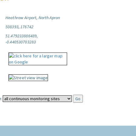
Heathrow Airport, North Apron
508393, 176742
51.479233886489,
-0.440530703283
: