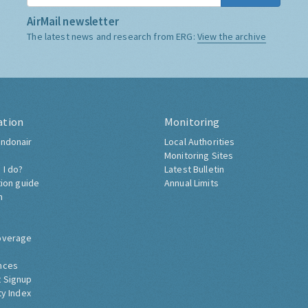
AirMail newsletter
The latest news and research from ERG:
View the archive
ation
Monitoring
ndonair
Local Authorities
Monitoring Sites
 I do?
Latest Bulletin
tion guide
Annual Limits
h
overage
nces
 Signup
ty Index