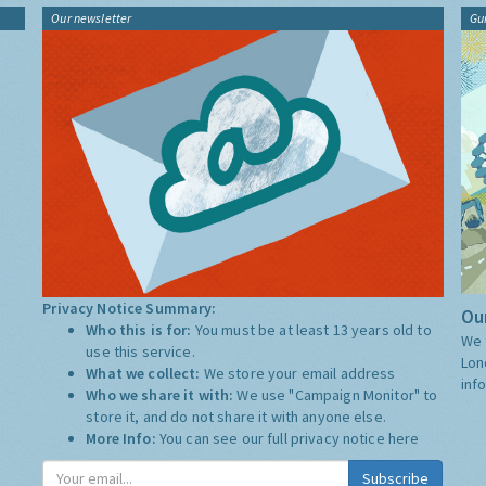
Our newsletter
Gu
Privacy Notice Summary:
Our
Who this is for:
You must be at least 13 years old to
We 
use this service.
Lon
What we collect:
We store your email address
inf
Who we share it with:
We use "Campaign Monitor" to
store it, and do not share it with anyone else.
More Info:
You can see our full privacy notice
here
Subscribe