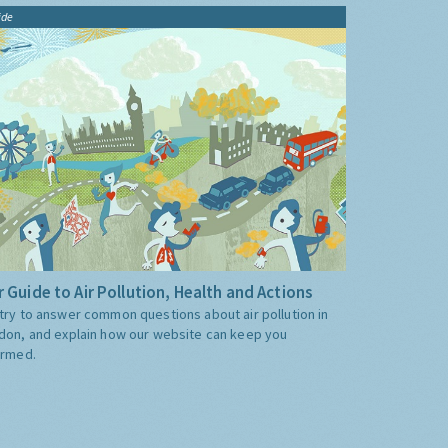
ide
 Guide to Air Pollution, Health and Actions
try to answer common questions about air pollution in
don, and explain how our website can keep you
ormed.