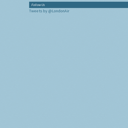
Follow Us
Tweets by @LondonAir