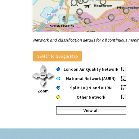
Network and classification details for all continuous monit
Switch to Google Map
London Air Quality Network
•
National Network (AURN)
•
Split LAQN and AURN
•
Zoom
Other Network
•
View all