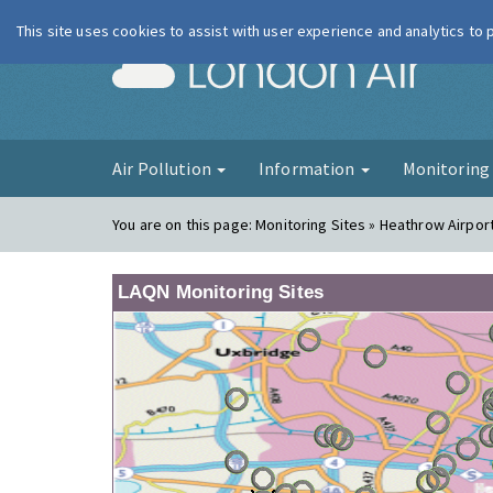
This site uses cookies to assist with user experience and analytics to
London Ai
Air Pollution
Information
Monitorin
You are on this page:
Monitoring Sites » Heathrow Airpor
LAQN Monitoring Sites