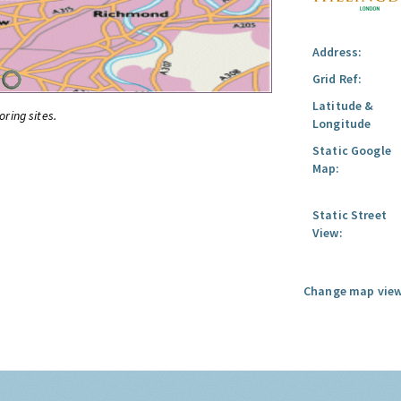
Address:
Grid Ref:
Latitude &
oring sites.
Longitude
Static Google
Map:
Static Street
View:
Change map view