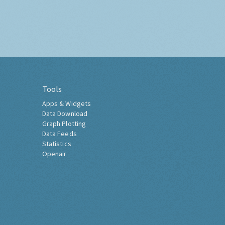
Tools
Apps & Widgets
Data Download
Graph Plotting
Data Feeds
Statistics
Openair