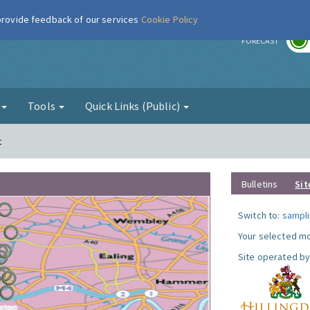
 provide feedback of our services
Cookie Policy
r
FORECAST
g
Tools
Quick Links (Public)
t
Bulletins
Sit
Switch to:
sampli
Your selected mo
Site operated by