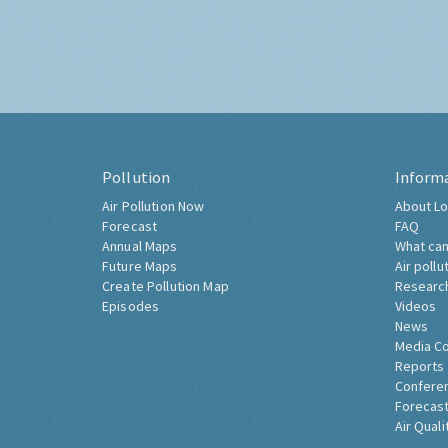
Pollution
Inform
Air Pollution Now
About Lo
Forecast
FAQ
Annual Maps
What can
Future Maps
Air pollu
Create Pollution Map
Researc
Episodes
Videos
News
Media C
Reports
Confere
Forecast
Air Quali