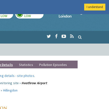
I understand
TODAY
TOMORROW
Imperial Colleg
LOW
LOW
e Details
Statistics
Pollution Episodes
ng details
-
site photos
.
nitoring site »
Heathrow Airport
 »
Hillingdon