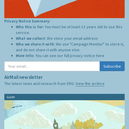
Privacy Notice Summary:
Who this is for:
You must be at least 13 years old to use this
service.
What we collect:
We store your email address
Who we share it with:
We use "Campaign Monitor" to store it,
and do not share it with anyone else.
More Info:
You can see our full privacy notice
here
Subscribe
AirMail newsletter
The latest news and research from ERG:
View the archive
Guide