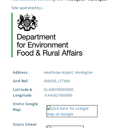
Site operated by »
Address:
Heathrow Airport, Harlington
Grid Ref:
508300, 177800
Latitude &
51.488780000000,
Longitude
-0.441627000000
Static Google
Map:
Static Street