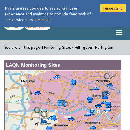
This site uses cookies to assist with user
I understand
London Air
Im
experience and analytics to provide feedback of
our services
Cookie Policy
TODAY
TOMORROW
LOW
MODERATE
Toggl
naviga
You are on this page:
Monitoring Sites » Hillingdon - Harlington
LAQN Monitoring Sites