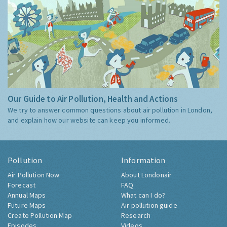
Our Guide to Air Pollution, Health and Actions
We try to answer common questions about air pollution in London,
and explain how our website can keep you informed.
Pollution
Information
Air Pollution Now
About Londonair
Forecast
FAQ
Annual Maps
What can I do?
Future Maps
Air pollution guide
Create Pollution Map
Research
Episodes
Videos