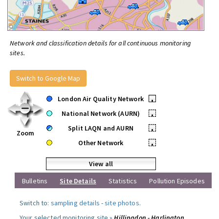
Network and classification details for all continuous monitoring
sites.
Switch to Google Map
London Air Quality Network
•
National Network (AURN)
•
Split LAQN and AURN
•
Zoom
Other Network
•
View all
Bulletins
Site Details
Statistics
Pollution Episodes
Switch to:
sampling details
-
site photos
.
Your selected monitoring site »
Hillingdon - Harlington