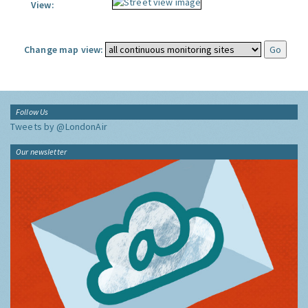
View:
Change map view:
Follow Us
Tweets by @LondonAir
Our newsletter