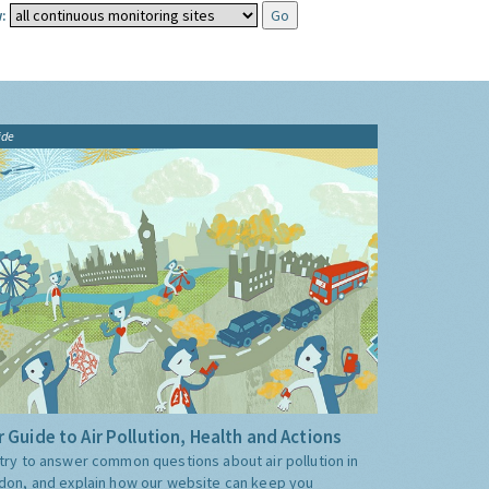
:
ide
 Guide to Air Pollution, Health and Actions
try to answer common questions about air pollution in
don, and explain how our website can keep you