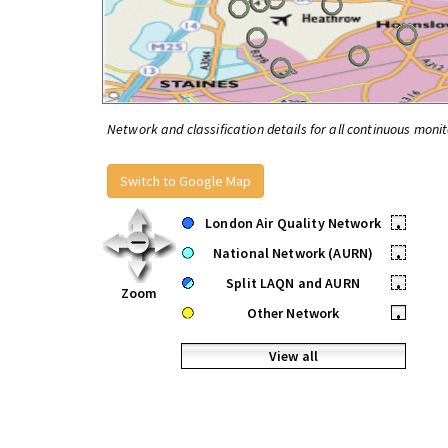
Network and classification details for all continuous monit
Switch to Google Map
London Air Quality Network
•
National Network (AURN)
•
Split LAQN and AURN
•
Zoom
Other Network
•
View all