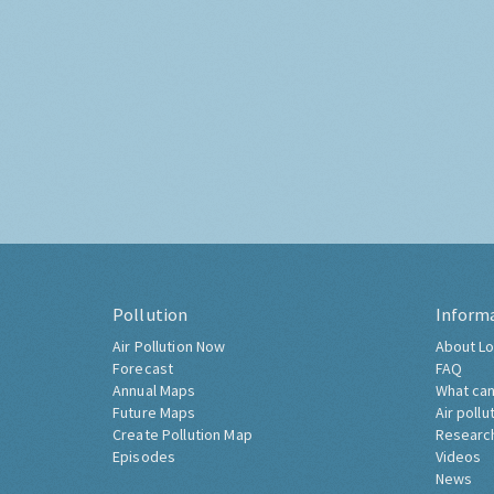
Pollution
Inform
Air Pollution Now
About Lo
Forecast
FAQ
Annual Maps
What can
Future Maps
Air pollu
Create Pollution Map
Researc
Episodes
Videos
News