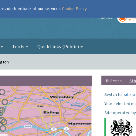
 provide feedback of our services
Cookie Policy
TOD
r
FORECAST
MOD
g
Tools
Quick Links (Public)
ngton
Bulletins
Sit
Switch to:
site l
Your selected mo
Site operated by