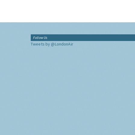
Follow Us
Tweets by @LondonAir