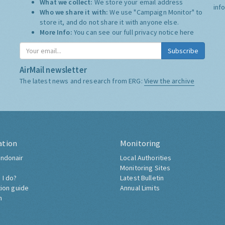
What we collect:
We store your email address
inf
Who we share it with:
We use "Campaign Monitor" to
store it, and do not share it with anyone else.
More Info:
You can see our full privacy notice
here
Subscribe
AirMail newsletter
The latest news and research from ERG:
View the archive
ation
Monitoring
ndonair
Local Authorities
Monitoring Sites
 I do?
Latest Bulletin
tion guide
Annual Limits
h