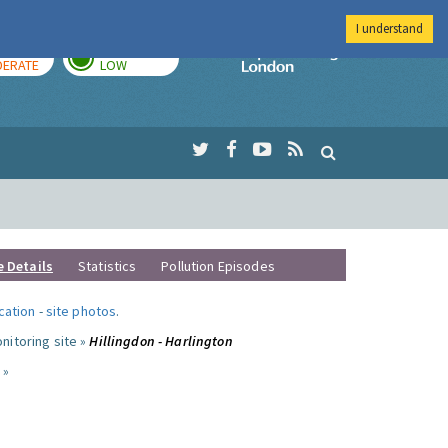
I understand
AY
TOMORROW
Imperial Colleg
ERATE
LOW
e Details
Statistics
Pollution Episodes
ocation
-
site photos
.
nitoring site »
Hillingdon - Harlington
 »