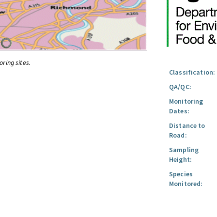
oring sites.
Classification:
QA/QC:
Monitoring
Dates:
Distance to
Road:
Sampling
Height:
Species
Monitored: