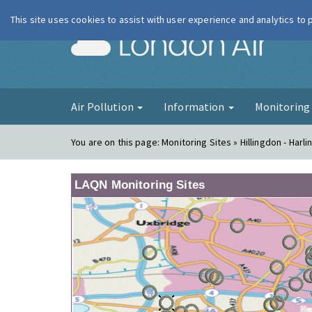
This site uses cookies to assist with user experience and analytics to
London Ai
Air Pollution
Information
Monitorin
You are on this page:
Monitoring Sites » Hillingdon - Harli
LAQN Monitoring Sites