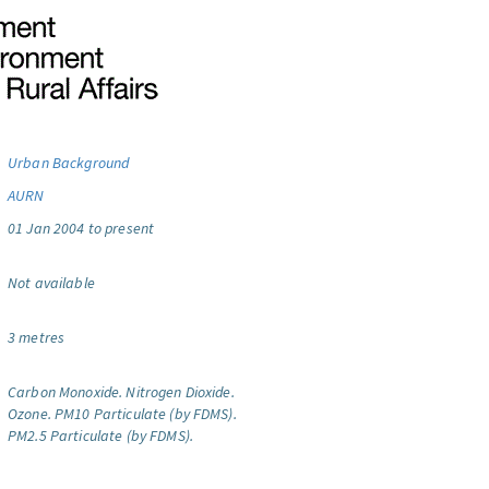
Urban Background
AURN
01 Jan 2004 to present
Not available
3 metres
Carbon Monoxide.
Nitrogen Dioxide.
Ozone.
PM10 Particulate (by FDMS).
PM2.5 Particulate (by FDMS).