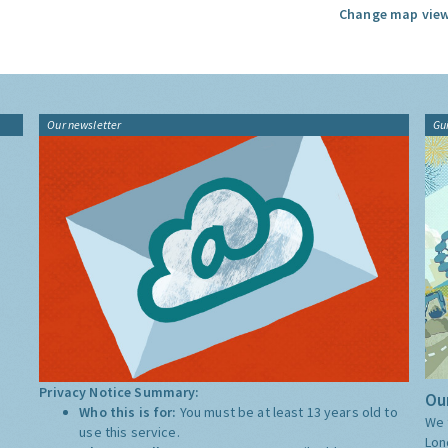
Change map view
Our newsletter
Gu
Privacy Notice Summary:
Our
Who this is for:
You must be at least 13 years old to
We 
use this service.
Lon