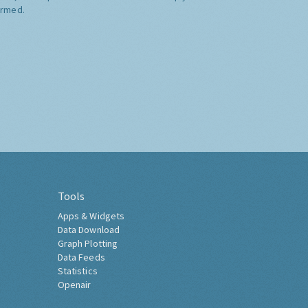
ormed.
Tools
Apps & Widgets
Data Download
Graph Plotting
Data Feeds
Statistics
Openair