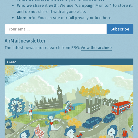
Who we share it with:
We use "Campaign Monitor" to store it,
and do not share it with anyone else.
More Info:
You can see our full privacy notice
here
Subscribe
AirMail newsletter
The latest news and research from ERG:
View the archive
Guide