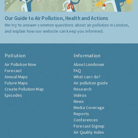
Our Guide to Air Pollution, Health and Actions
We try to answer common questions about air pollution in London,
and explain how our website can keep you informed.
Pollution
Information
Air Pollution Now
About Londonair
Forecast
FAQ
Annual Maps
What can I do?
Future Maps
Air pollution guide
Create Pollution Map
Research
Episodes
Videos
News
Media Coverage
Reports
Conferences
Forecast Signup
Air Quality Index