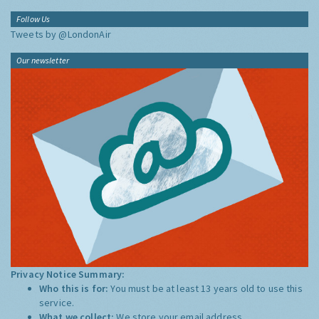
Follow Us
Tweets by @LondonAir
Our newsletter
Privacy Notice Summary:
Who this is for:
You must be at least 13 years old to use this
service.
What we collect:
We store your email address