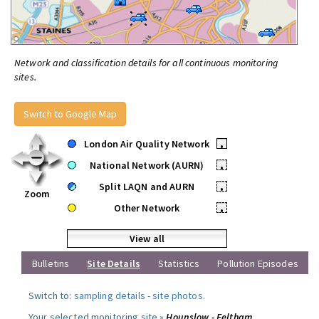
Network and classification details for all continuous monitoring
sites.
Switch to Google Map
London Air Quality Network
•
National Network (AURN)
•
Split LAQN and AURN
•
Zoom
Other Network
•
View all
Bulletins
Site Details
Statistics
Pollution Episodes
Switch to:
sampling details
-
site photos
.
Your selected monitoring site »
Hounslow - Feltham