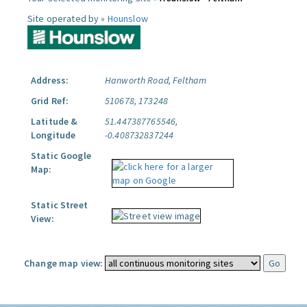
Site operated by »
Hounslow
Address:
Hanworth Road, Feltham
Grid Ref:
510678, 173248
Latitude &
51.447387765546,
Longitude
-0.408732837244
Static Google
Map:
Static Street
View:
Change map view: