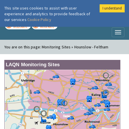
This site uses cookies to assist with user
I understand
London Air
Im
experience and analytics to provide feedback of
our services
Cookie Policy
TODAY
TOMORROW
MODERATE
MODERATE
Toggl
naviga
You are on this page:
Monitoring Sites » Hounslow - Feltham
LAQN Monitoring Sites