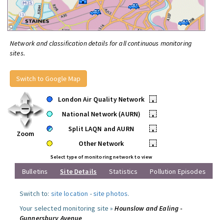
Network and classification details for all continuous monitoring
sites.
Switch to Google Map
London Air Quality Network
•
National Network (AURN)
•
Split LAQN and AURN
•
Zoom
Other Network
•
Select type of monitoring network to view
Bulletins
Site Details
Statistics
Pollution Episodes
Switch to:
site location
-
site photos
.
Your selected monitoring site »
Hounslow and Ealing -
Gunnersbury Avenue