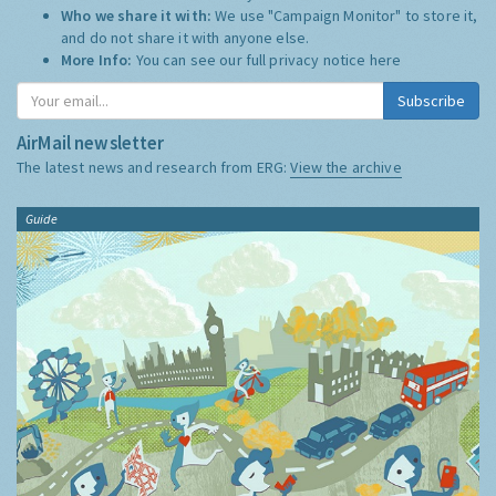
Who we share it with:
We use "Campaign Monitor" to store it,
and do not share it with anyone else.
More Info:
You can see our full privacy notice
here
Subscribe
AirMail newsletter
The latest news and research from ERG:
View the archive
Guide