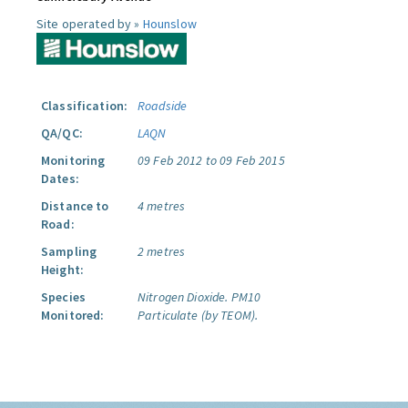
Site operated by »
Hounslow
Classification:
Roadside
QA/QC:
LAQN
Monitoring
09 Feb 2012 to 09 Feb 2015
Dates:
Distance to
4 metres
Road:
Sampling
2 metres
Height:
Species
Nitrogen Dioxide.
PM10
Monitored:
Particulate (by TEOM).