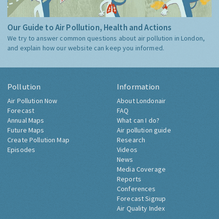
Our Guide to Air Pollution, Health and Actions
We try to answer common questions about air pollution in London,
and explain how our website can keep you informed.
Pollution
Information
Air Pollution Now
About Londonair
Forecast
FAQ
Annual Maps
What can I do?
Future Maps
Air pollution guide
Create Pollution Map
Research
Episodes
Videos
News
Media Coverage
Reports
Conferences
Forecast Signup
Air Quality Index