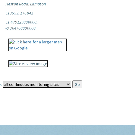
Heston Road, Lampton
513653, 176842
51.479129000000,
-0.364760000000
: