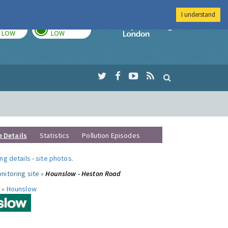
I understand
TODAY
TOMORROW
Imperial Colleg
LOW
LOW
e Details
Statistics
Pollution Episodes
ng details
-
site photos
.
nitoring site »
Hounslow - Heston Road
 »
Hounslow