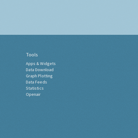
Tools
Apps & Widgets
Data Download
Graph Plotting
Data Feeds
Statistics
Openair