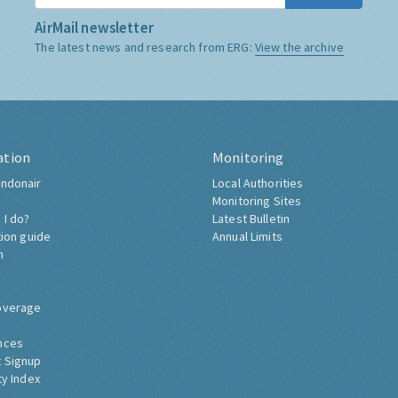
AirMail newsletter
The latest news and research from ERG:
View the archive
ation
Monitoring
ndonair
Local Authorities
Monitoring Sites
 I do?
Latest Bulletin
tion guide
Annual Limits
h
overage
nces
 Signup
ty Index