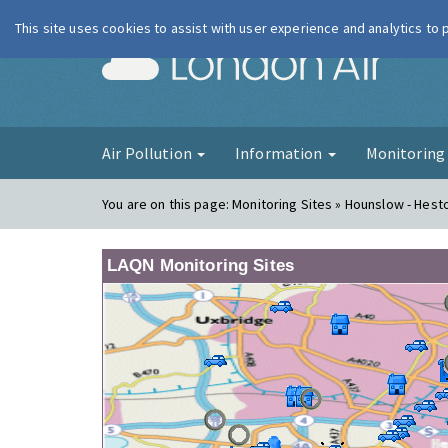
This site uses cookies to assist with user experience and analytics to
London Ai
Air Pollution
Information
Monitorin
You are on this page:
Monitoring Sites » Hounslow - Hes
LAQN Monitoring Sites