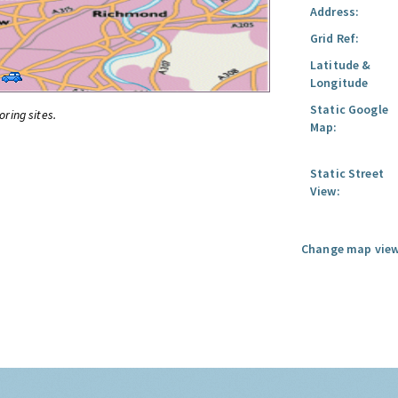
Address:
Grid Ref:
Latitude &
Longitude
Static Google
oring sites.
Map:
Static Street
View:
Change map view