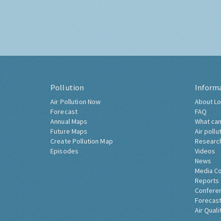
Pollution
Inform
Air Pollution Now
About Lo
Forecast
FAQ
Annual Maps
What can
Future Maps
Air pollu
Create Pollution Map
Researc
Episodes
Videos
News
Media C
Reports
Confere
Forecast
Air Quali