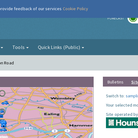
 provide feedback of our services
Cookie Policy
r
FORECAST
g
Tools
Quick Links (Public)
ton Road
Bulletins
Sit
Switch to:
sampli
Your selected mo
Site operated by