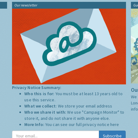
Our newsletter
Gu
Privacy Notice Summary:
Our
Who this is for:
You must be at least 13 years old to
We 
use this service.
Lon
What we collect:
We store your email address
inf
Who we share it with:
We use "Campaign Monitor" to
store it, and do not share it with anyone else.
More Info:
You can see our full privacy notice
here
Subscribe