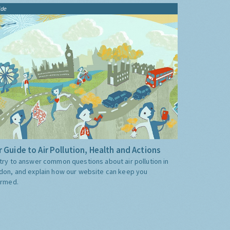
ide
 Guide to Air Pollution, Health and Actions
try to answer common questions about air pollution in
don, and explain how our website can keep you
ormed.