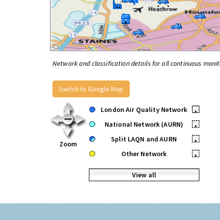
Network and classification details for all continuous monit
Switch to Google Map
London Air Quality Network
•
National Network (AURN)
•
Split LAQN and AURN
•
Zoom
Other Network
•
View all