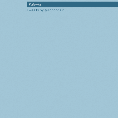
Follow Us
Tweets by @LondonAir