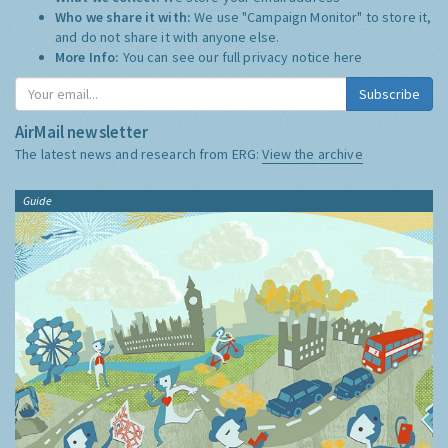
Who we share it with:
We use "Campaign Monitor" to store it,
and do not share it with anyone else.
More Info:
You can see our full privacy notice
here
Subscribe
AirMail newsletter
The latest news and research from ERG:
View the archive
Guide