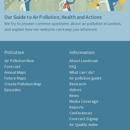
Our Guide to Air Pollution, Health and Actions
We try to answer common questions about air pollution in London,
and explain how our website can keep you informed.
Pollution
Information
Air Pollution Now
About Londonair
Forecast
FAQ
Annual Maps
What can I do?
Future Maps
Air pollution guide
Create Pollution Map
Research
Episodes
Videos
News
Media Coverage
Reports
Conferences
Forecast Signup
Air Quality Index