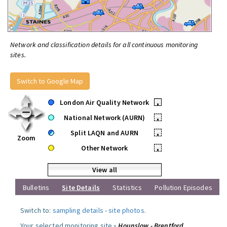
Network and classification details for all continuous monitoring
sites.
Switch to Google Map
London Air Quality Network
•
National Network (AURN)
•
Split LAQN and AURN
•
Zoom
Other Network
•
View all
Bulletins
Site Details
Statistics
Pollution Episodes
Switch to:
sampling details
-
site photos
.
Your selected monitoring site »
Hounslow - Brentford