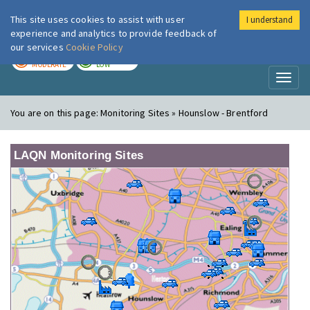
This site uses cookies to assist with user
I understand
London Air
Im
experience and analytics to provide feedback of
our services
Cookie Policy
TODAY
TOMORROW
MODERATE
LOW
Toggl
naviga
You are on this page:
Monitoring Sites » Hounslow - Brentford
LAQN Monitoring Sites