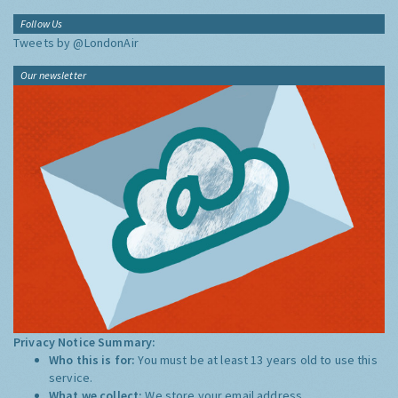
Follow Us
Tweets by @LondonAir
Our newsletter
Privacy Notice Summary:
Who this is for:
You must be at least 13 years old to use this
service.
What we collect:
We store your email address