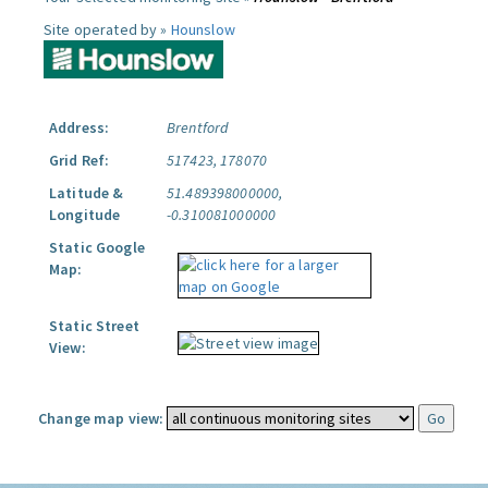
Site operated by »
Hounslow
Address:
Brentford
Grid Ref:
517423, 178070
Latitude &
51.489398000000,
Longitude
-0.310081000000
Static Google
Map:
Static Street
View:
Change map view: