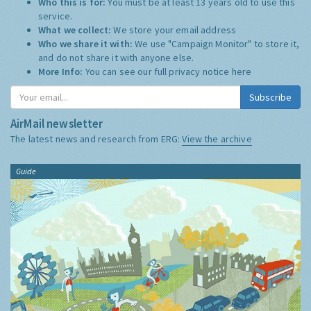
Who this is for:
You must be at least 13 years old to use this
service.
What we collect:
We store your email address
Who we share it with:
We use "Campaign Monitor" to store it,
and do not share it with anyone else.
More Info:
You can see our full privacy notice
here
Subscribe
AirMail newsletter
The latest news and research from ERG:
View the archive
Guide