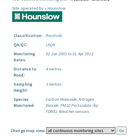
Site operated by »
Hounslow
Classification:
Roadside
QA/QC:
LAQN
Monitoring
02 Jun 2003 to 01 Apr 2012
Dates:
Distance to
4 metres
Road:
Sampling
3 metres
Height:
Species
Carbon Monoxide.
Nitrogen
Monitored:
Dioxide.
PM10 Particulate (by
FDMS).
Weather sensors.
Change map view: