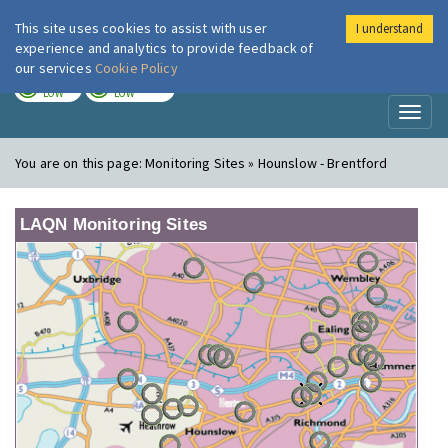
This site uses cookies to assist with user
I understand
London Air
Im
experience and analytics to provide feedback of
our services
Cookie Policy
TODAY
TOMORROW
LOW
LOW
Toggl
naviga
You are on this page:
Monitoring Sites » Hounslow - Brentford
LAQN Monitoring Sites