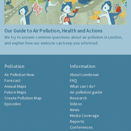
Our Guide to Air Pollution, Health and Actions
We try to answer common questions about air pollution in London,
and explain how our website can keep you informed.
Pollution
Information
Air Pollution Now
About Londonair
Forecast
FAQ
Annual Maps
What can I do?
Future Maps
Air pollution guide
Create Pollution Map
Research
Episodes
Videos
News
Media Coverage
Reports
Conferences