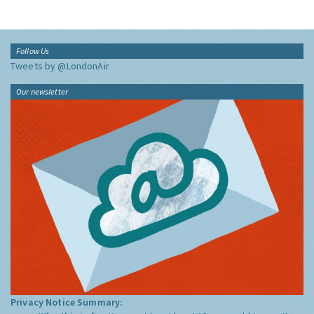
Follow Us
Tweets by @LondonAir
Our newsletter
Privacy Notice Summary: