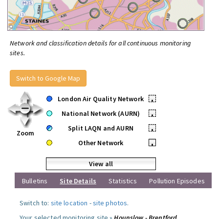
Network and classification details for all continuous monitoring
sites.
Switch to Google Map
London Air Quality Network
•
National Network (AURN)
•
Split LAQN and AURN
•
Zoom
Other Network
•
View all
Bulletins
Site Details
Statistics
Pollution Episodes
Switch to:
site location
-
site photos
.
Your selected monitoring site »
Hounslow - Brentford