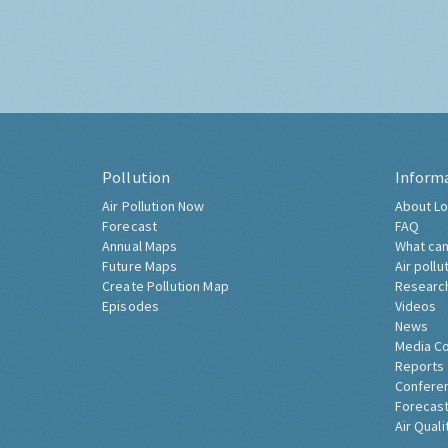
Pollution
Inform
Air Pollution Now
About Lo
Forecast
FAQ
Annual Maps
What can
Future Maps
Air pollu
Create Pollution Map
Researc
Episodes
Videos
News
Media C
Reports
Confere
Forecast
Air Quali