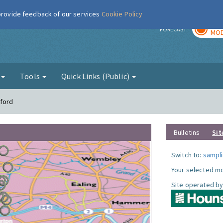
 provide feedback of our services
Cookie Policy
TOD
r
FORECAST
MOD
g
Tools
Quick Links (Public)
tford
Bulletins
Sit
Switch to:
sampli
Your selected mo
Site operated by