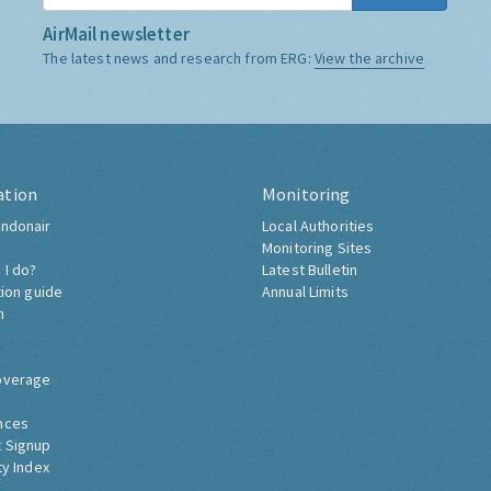
AirMail newsletter
The latest news and research from ERG:
View the archive
ation
Monitoring
ndonair
Local Authorities
Monitoring Sites
 I do?
Latest Bulletin
tion guide
Annual Limits
h
overage
nces
 Signup
ty Index