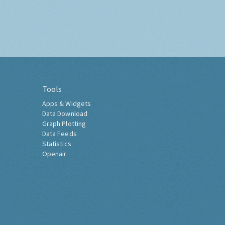
Tools
Apps & Widgets
Data Download
Graph Plotting
Data Feeds
Statistics
Openair