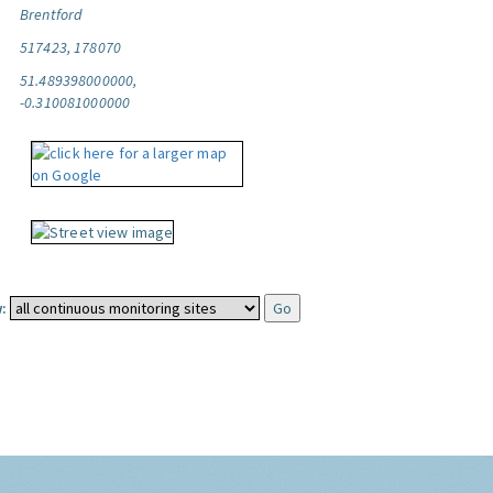
Brentford
517423, 178070
51.489398000000,
-0.310081000000
: