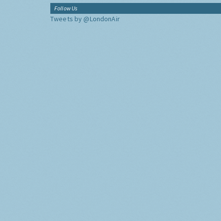
Follow Us
Tweets by @LondonAir