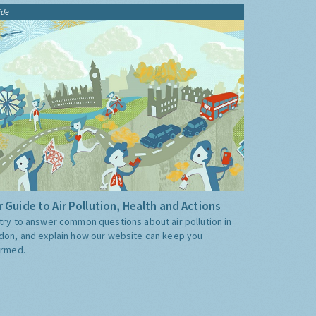
ide
 Guide to Air Pollution, Health and Actions
try to answer common questions about air pollution in
don, and explain how our website can keep you
ormed.