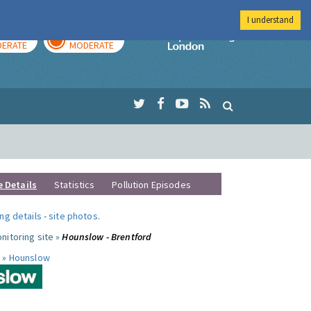
I understand
AY
TOMORROW
Imperial Colleg
ERATE
MODERATE
e Details
Statistics
Pollution Episodes
ng details
-
site photos
.
nitoring site »
Hounslow - Brentford
 »
Hounslow