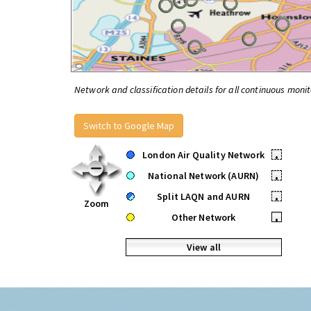
Network and classification details for all continuous monit
Switch to Google Map
London Air Quality Network
•
National Network (AURN)
•
Split LAQN and AURN
•
Zoom
Other Network
•
View all