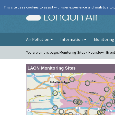
This site uses cookies to assist with user experience and analytics to
London Ai
Air Pollution
Information
Monitorin
You are on this page:
Monitoring Sites » Hounslow - Bren
LAQN Monitoring Sites