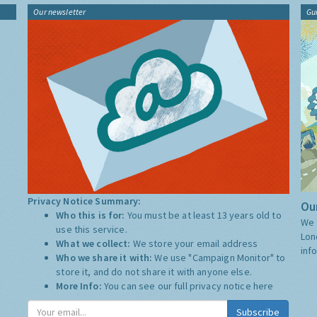
Our newsletter
Gu
Privacy Notice Summary:
Our
Who this is for:
You must be at least 13 years old to
We 
use this service.
Lon
What we collect:
We store your email address
inf
Who we share it with:
We use "Campaign Monitor" to
store it, and do not share it with anyone else.
More Info:
You can see our full privacy notice
here
Subscribe