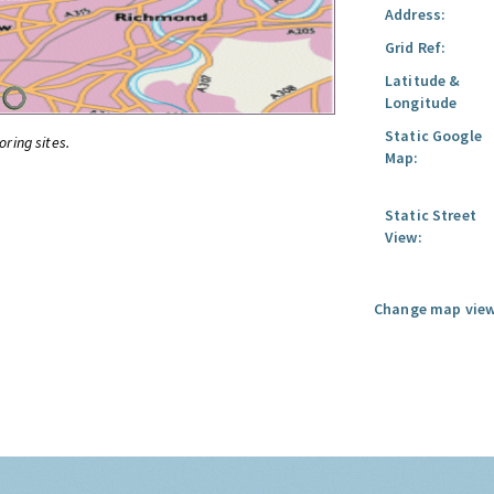
Address:
Grid Ref:
Latitude &
Longitude
Static Google
oring sites.
Map:
Static Street
View:
Change map view