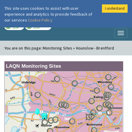
This site uses cookies to assist with user
I understand
London Air
Im
experience and analytics to provide feedback of
our services
Cookie Policy
TODAY
TOMORROW
LOW
LOW
Toggl
naviga
You are on this page:
Monitoring Sites » Hounslow - Brentford
LAQN Monitoring Sites