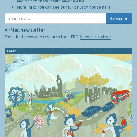
and do not share it with anyone else.
More Info:
You can see our full privacy notice
here
Subscribe
AirMail newsletter
The latest news and research from ERG:
View the archive
Guide