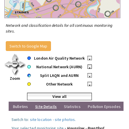
Network and classification details for all continuous monitoring
sites.
Switch to Google Map
London Air Quality Network
•
National Network (AURN)
•
Split LAQN and AURN
•
Zoom
Other Network
•
View all
Bulletins
Site Details
Statistics
Pollution Episodes
Switch to:
site location
-
site photos
.
Your selected monitoring site »
Hounslow - Brentford