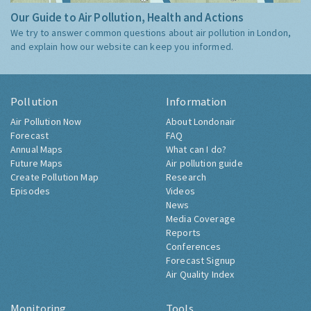
Our Guide to Air Pollution, Health and Actions
We try to answer common questions about air pollution in London,
and explain how our website can keep you informed.
Pollution
Information
Air Pollution Now
About Londonair
Forecast
FAQ
Annual Maps
What can I do?
Future Maps
Air pollution guide
Create Pollution Map
Research
Episodes
Videos
News
Media Coverage
Reports
Conferences
Forecast Signup
Air Quality Index
Monitoring
Tools