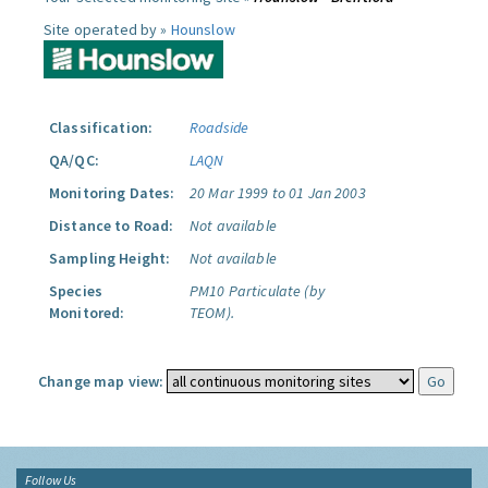
Site operated by »
Hounslow
Classification:
Roadside
QA/QC:
LAQN
Monitoring Dates:
20 Mar 1999 to 01 Jan 2003
Distance to Road:
Not available
Sampling Height:
Not available
Species
PM10 Particulate (by
Monitored:
TEOM).
Change map view:
Follow Us