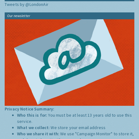
Tweets by @LondonAir
Our newsletter
Privacy Notice Summary:
Who this is for:
You must be at least 13 years old to use this
service.
What we collect:
We store your email address
Who we share it with:
We use "Campaign Monitor" to store it,