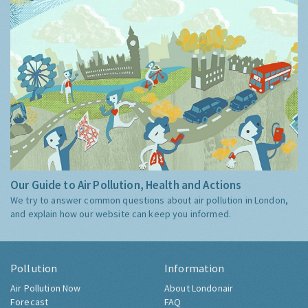
Our Guide to Air Pollution, Health and Actions
We try to answer common questions about air pollution in London,
and explain how our website can keep you informed.
Pollution
Information
Air Pollution Now
About Londonair
Forecast
FAQ