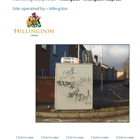
Site operated by »
Hillingdon
Click to view
Click to view
Click to view
Click to view
Click to view