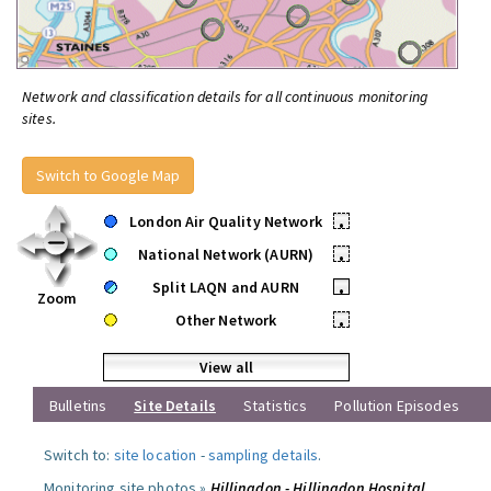
Network and classification details for all continuous monitoring
sites.
Switch to Google Map
London Air Quality Network
•
National Network (AURN)
•
Split LAQN and AURN
•
Zoom
Other Network
•
View all
Bulletins
Site Details
Statistics
Pollution Episodes
Switch to:
site location
-
sampling details
.
Monitoring site photos »
Hillingdon - Hillingdon Hospital