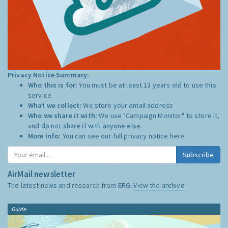
Privacy Notice Summary:
Who this is for:
You must be at least 13 years old to use this
service.
What we collect:
We store your email address
Who we share it with:
We use "Campaign Monitor" to store it,
and do not share it with anyone else.
More Info:
You can see our full privacy notice
here
Subscribe
AirMail newsletter
The latest news and research from ERG:
View the archive
Guide