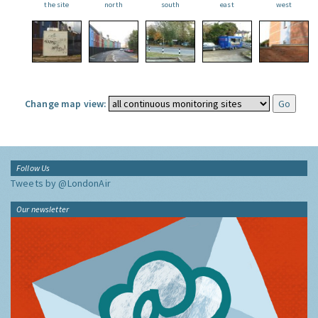
the site
north
south
east
west
Change map view:
Follow Us
Tweets by @LondonAir
Our newsletter