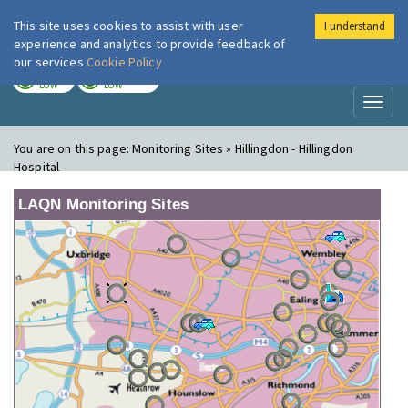
This site uses cookies to assist with user
I understand
London Air
Im
experience and analytics to provide feedback of
our services
Cookie Policy
TODAY
TOMORROW
LOW
LOW
Toggl
naviga
You are on this page:
Monitoring Sites » Hillingdon - Hillingdon
Hospital
LAQN Monitoring Sites