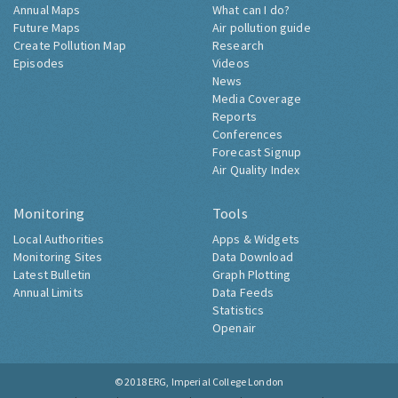
Annual Maps
What can I do?
Future Maps
Air pollution guide
Create Pollution Map
Research
Episodes
Videos
News
Media Coverage
Reports
Conferences
Forecast Signup
Air Quality Index
Monitoring
Tools
Local Authorities
Apps & Widgets
Monitoring Sites
Data Download
Latest Bulletin
Graph Plotting
Annual Limits
Data Feeds
Statistics
Openair
© 2018
ERG, Imperial College London