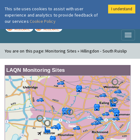
This site uses cookies to assist with user
I understand
London Air
Im
experience and analytics to provide feedback of
our services
Cookie Policy
TODAY
TOMORROW
MODERATE
MODERATE
Toggl
naviga
You are on this page:
Monitoring Sites » Hillingdon - South Ruislip
LAQN Monitoring Sites