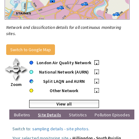
Network and classification details for all continuous monitoring
sites.
Switch to Google Map
London Air Quality Network
•
National Network (AURN)
•
Split LAQN and AURN
•
Zoom
Other Network
•
View all
Bulletins
Site Details
Statistics
Pollution Episodes
Switch to:
sampling details
-
site photos
.
Your selected monitoring site »
Hillingdon - South Ruislip