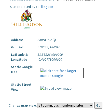
Site operated by »
Hillingdon
Address:
South Ruislip
Grid Ref:
510835, 184916
Latitude &
51.552264000000,
Longitude
-0.402779000000
Static Google
Map:
Static Street
View:
Change map view: