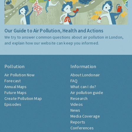
Our Guide to Air Pollution, Health and Actions
We try to answer common questions about air pollution in London,
and explain how our website can keep you informed.
Pollution
Information
Air Pollution Now
About Londonair
Forecast
FAQ
Annual Maps
What can I do?
Future Maps
Air pollution guide
Create Pollution Map
Research
Episodes
Videos
News
Media Coverage
Reports
Conferences