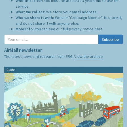
Who this is for:
You must be at least 13 years old to use this
service.
What we collect:
We store your email address
Who we share it with:
We use "Campaign Monitor" to store it,
and do not share it with anyone else.
More Info:
You can see our full privacy notice
here
Subscribe
AirMail newsletter
The latest news and research from ERG:
View the archive
Guide