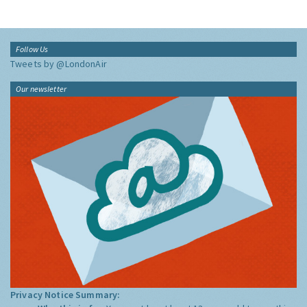
Follow Us
Tweets by @LondonAir
Our newsletter
Privacy Notice Summary: