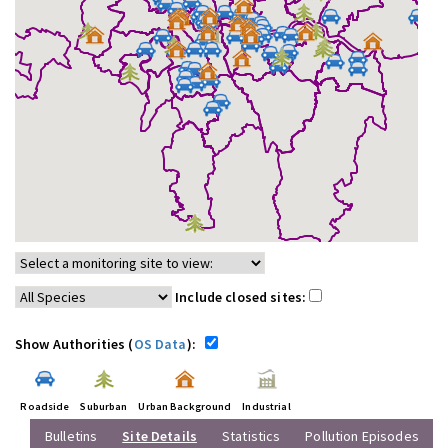
Include closed sites:
Show Authorities (
OS Data
):
Roadside
Suburban
Urban Background
Industrial
Bulletins
Site Details
Statistics
Pollution Episodes