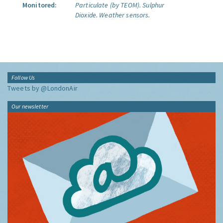
Monitored:
Particulate (by TEOM).
Sulphur
Dioxide.
Weather sensors.
Follow Us
Tweets by @LondonAir
Our newsletter