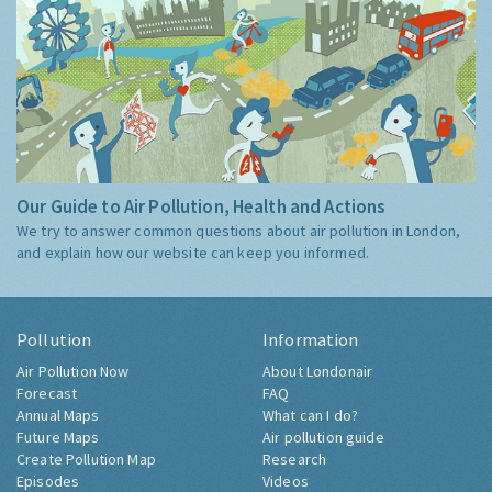
Our Guide to Air Pollution, Health and Actions
We try to answer common questions about air pollution in London,
and explain how our website can keep you informed.
Pollution
Information
Air Pollution Now
About Londonair
Forecast
FAQ
Annual Maps
What can I do?
Future Maps
Air pollution guide
Create Pollution Map
Research
Episodes
Videos