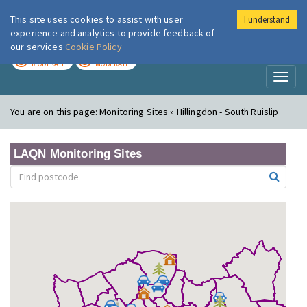
This site uses cookies to assist with user
I understand
London Air
Im
experience and analytics to provide feedback of
our services
Cookie Policy
TODAY
TOMORROW
MODERATE
MODERATE
Toggl
naviga
You are on this page:
Monitoring Sites » Hillingdon - South Ruislip
LAQN Monitoring Sites