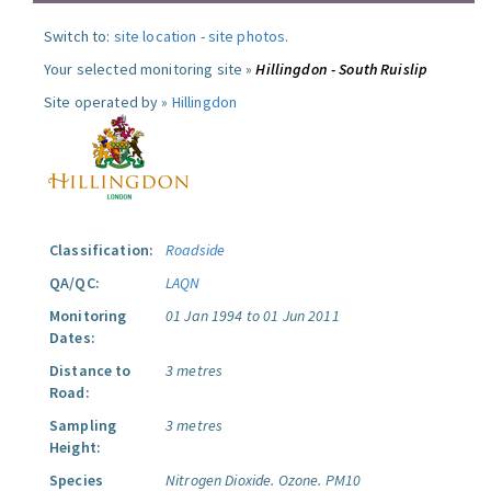
Switch to:
site location
-
site photos
.
Your selected monitoring site »
Hillingdon - South Ruislip
Site operated by »
Hillingdon
Classification:
Roadside
QA/QC:
LAQN
Monitoring
01 Jan 1994 to 01 Jun 2011
Dates:
Distance to
3 metres
Road:
Sampling
3 metres
Height:
Species
Nitrogen Dioxide.
Ozone.
PM10