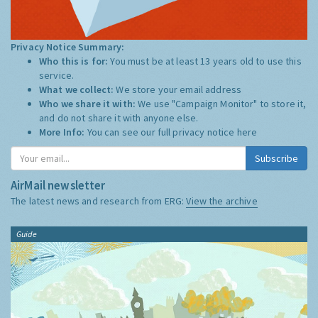
Privacy Notice Summary:
Who this is for:
You must be at least 13 years old to use this
service.
What we collect:
We store your email address
Who we share it with:
We use "Campaign Monitor" to store it,
and do not share it with anyone else.
More Info:
You can see our full privacy notice
here
Subscribe
AirMail newsletter
The latest news and research from ERG:
View the archive
Guide