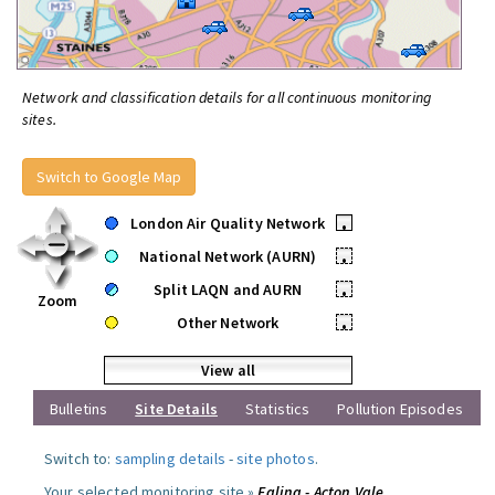
Network and classification details for all continuous monitoring
sites.
Switch to Google Map
London Air Quality Network
•
National Network (AURN)
•
Split LAQN and AURN
•
Zoom
Other Network
•
View all
Bulletins
Site Details
Statistics
Pollution Episodes
Switch to:
sampling details
-
site photos
.
Your selected monitoring site »
Ealing - Acton Vale