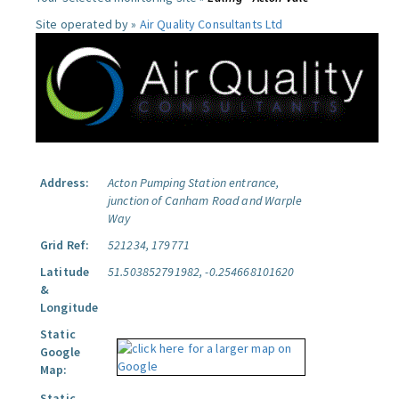
Site operated by »
Air Quality Consultants Ltd
Address:
Acton Pumping Station entrance,
junction of Canham Road and Warple
Way
Grid Ref:
521234, 179771
Latitude
51.503852791982, -0.254668101620
&
Longitude
Static
Google
Map:
Static