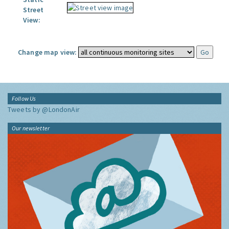
Street
View:
Change map view:
Follow Us
Tweets by @LondonAir
Our newsletter