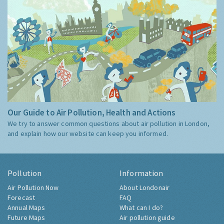
Our Guide to Air Pollution, Health and Actions
We try to answer common questions about air pollution in London,
and explain how our website can keep you informed.
Pollution
Information
Air Pollution Now
About Londonair
Forecast
FAQ
Annual Maps
What can I do?
Future Maps
Air pollution guide