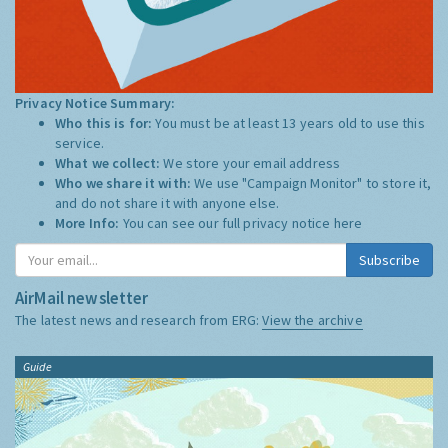
Privacy Notice Summary:
Who this is for:
You must be at least 13 years old to use this
service.
What we collect:
We store your email address
Who we share it with:
We use "Campaign Monitor" to store it,
and do not share it with anyone else.
More Info:
You can see our full privacy notice
here
Subscribe
AirMail newsletter
The latest news and research from ERG:
View the archive
Guide