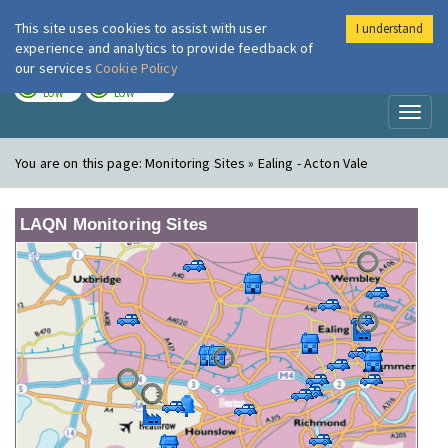
This site uses cookies to assist with user
I understand
London Air
Im
experience and analytics to provide feedback of
our services
Cookie Policy
TODAY
TOMORROW
LOW
LOW
Toggl
naviga
You are on this page:
Monitoring Sites » Ealing - Acton Vale
LAQN Monitoring Sites