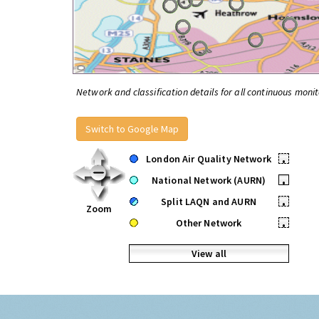
Network and classification details for all continuous monit
Switch to Google Map
London Air Quality Network
•
National Network (AURN)
•
Split LAQN and AURN
•
Zoom
Other Network
•
View all