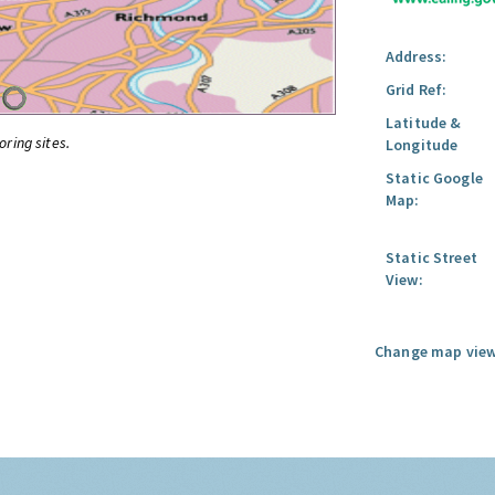
Address:
Grid Ref:
Latitude &
oring sites.
Longitude
Static Google
Map:
Static Street
View:
Change map view