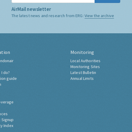
AirMail newsletter
The latest news and research from ERG:
View the archive
ation
Monitoring
ndonair
Local Authorities
Monitoring Sites
 I do?
Latest Bulletin
tion guide
Annual Limits
h
overage
nces
 Signup
ty Index