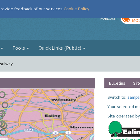
 provide feedback of our services
Cookie Policy
TOD
r
FORECAST
MOD
g
Tools
Quick Links (Public)
 Railway
Bulletins
Sit
Switch to:
sampli
Your selected mo
Site operated by