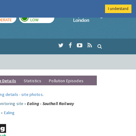
I understand
AY
TOMORROW
Imperial Colleg
ERATE
LOW
e Details
Statistics
Pollution Episodes
ng details
-
site photos
.
nitoring site »
Ealing - Southall Railway
 »
Ealing