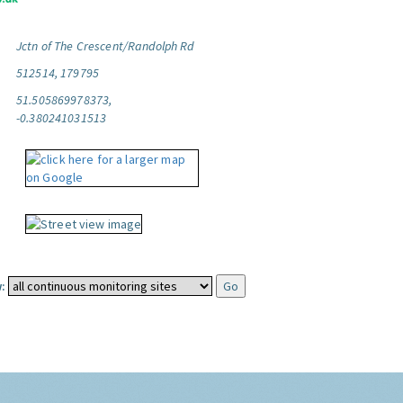
Jctn of The Crescent/Randolph Rd
512514, 179795
51.505869978373,
-0.380241031513
: