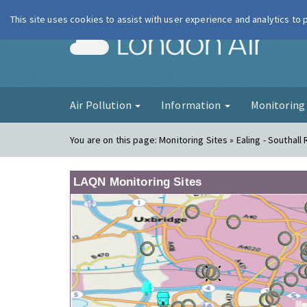
This site uses cookies to assist with user experience and analytics to
London Ai
Air Pollution
Information
Monitorin
You are on this page:
Monitoring Sites » Ealing - Southall
LAQN Monitoring Sites