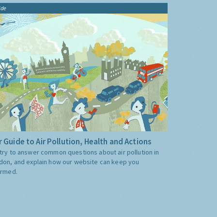
ide
 Guide to Air Pollution, Health and Actions
try to answer common questions about air pollution in
don, and explain how our website can keep you
ormed.