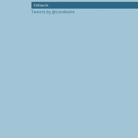
Follow Us
Tweets by @LondonAir