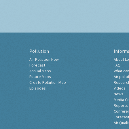
Pollution
Inform
Air Pollution Now
About Lo
Forecast
FAQ
Annual Maps
What can
Future Maps
Air pollu
Create Pollution Map
Researc
Episodes
Videos
News
Media C
Reports
Confere
Forecast
Air Quali