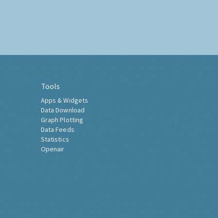
Tools
Apps & Widgets
Data Download
Graph Plotting
Data Feeds
Statistics
Openair