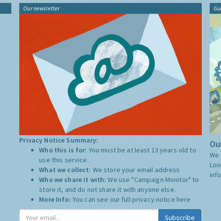
Our newsletter
Gu
Privacy Notice Summary:
Our
Who this is for:
You must be at least 13 years old to
We 
use this service.
Lon
What we collect:
We store your email address
inf
Who we share it with:
We use "Campaign Monitor" to
store it, and do not share it with anyone else.
More Info:
You can see our full privacy notice
here
Subscribe