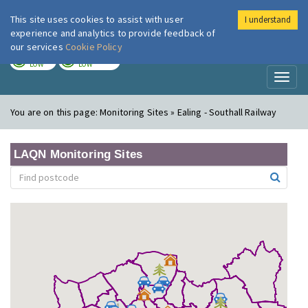
This site uses cookies to assist with user
I understand
London Air
Im
experience and analytics to provide feedback of
our services
Cookie Policy
TODAY
TOMORROW
LOW
LOW
Toggl
naviga
You are on this page:
Monitoring Sites » Ealing - Southall Railway
LAQN Monitoring Sites