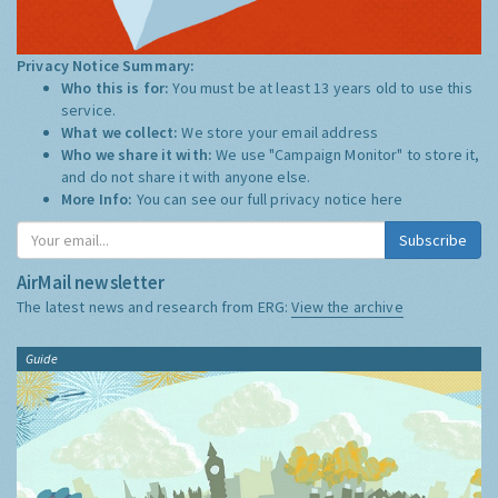
Privacy Notice Summary:
Who this is for:
You must be at least 13 years old to use this
service.
What we collect:
We store your email address
Who we share it with:
We use "Campaign Monitor" to store it,
and do not share it with anyone else.
More Info:
You can see our full privacy notice
here
Subscribe
AirMail newsletter
The latest news and research from ERG:
View the archive
Guide