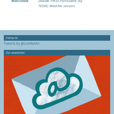
Monitored:
Dioxide.
PM10 Particulate (by
TEOM).
Weather sensors.
Follow Us
Tweets by @LondonAir
Our newsletter