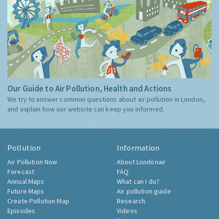
Our Guide to Air Pollution, Health and Actions
We try to answer common questions about air pollution in London,
and explain how our website can keep you informed.
Pollution
Information
Air Pollution Now
About Londonair
Forecast
FAQ
Annual Maps
What can I do?
Future Maps
Air pollution guide
Create Pollution Map
Research
Episodes
Videos