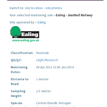
Switch to:
site location
-
site photos
.
Your selected monitoring site »
Ealing - Southall Railway
Site operated by »
Ealing
Classification:
Roadside
QA/QC:
LAQN/Research
Monitoring
08 Apr 2011 to 06 Jan 2014
Dates:
Distance to
1 metres
Road:
Sampling
1.5 metres
Height:
Species
Carbon Dioxide.
Nitrogen