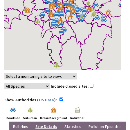
Include closed sites:
Show Authorities (
OS Data
):
Roadside
Suburban
Urban Background
Industrial
Bulletins
Site Details
Statistics
Pollution Episodes