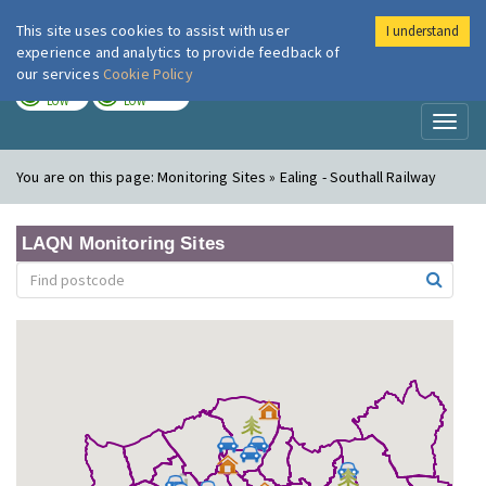
This site uses cookies to assist with user
I understand
London Air
Im
experience and analytics to provide feedback of
our services
Cookie Policy
TODAY
TOMORROW
LOW
LOW
Toggl
naviga
You are on this page:
Monitoring Sites » Ealing - Southall Railway
LAQN Monitoring Sites