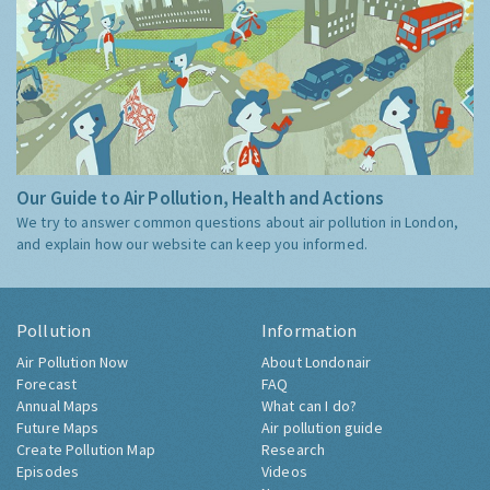
Our Guide to Air Pollution, Health and Actions
We try to answer common questions about air pollution in London,
and explain how our website can keep you informed.
Pollution
Information
Air Pollution Now
About Londonair
Forecast
FAQ
Annual Maps
What can I do?
Future Maps
Air pollution guide
Create Pollution Map
Research
Episodes
Videos