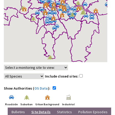
Include closed sites:
Show Authorities (
OS Data
):
Roadside
Suburban
Urban Background
Industrial
Bulletins
Site Details
Statistics
Pollution Episodes