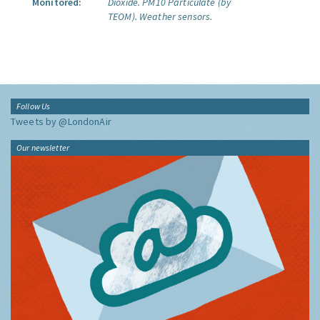
Monitored:
Dioxide.
PM10 Particulate (by
TEOM).
Weather sensors.
Follow Us
Tweets by @LondonAir
Our newsletter