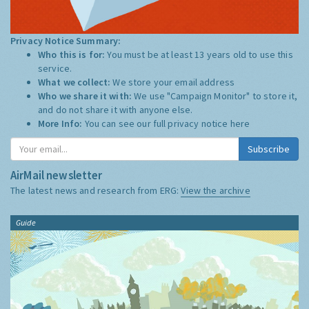
Privacy Notice Summary:
Who this is for:
You must be at least 13 years old to use this
service.
What we collect:
We store your email address
Who we share it with:
We use "Campaign Monitor" to store it,
and do not share it with anyone else.
More Info:
You can see our full privacy notice
here
Subscribe
AirMail newsletter
The latest news and research from ERG:
View the archive
Guide