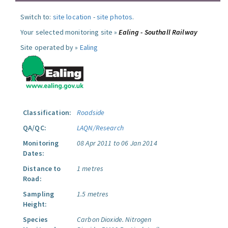
Switch to:
site location
-
site photos
.
Your selected monitoring site »
Ealing - Southall Railway
Site operated by »
Ealing
Classification:
Roadside
QA/QC:
LAQN/Research
Monitoring
08 Apr 2011 to 06 Jan 2014
Dates:
Distance to
1 metres
Road:
Sampling
1.5 metres
Height:
Species
Carbon Dioxide.
Nitrogen