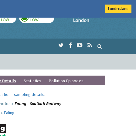
I understand
TODAY
TOMORROW
Imperial Colleg
LOW
LOW
e Details
Statistics
Pollution Episodes
ocation
-
sampling details
.
photos »
Ealing - Southall Railway
 »
Ealing