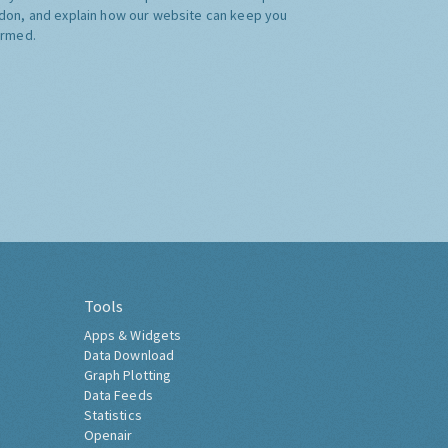
don, and explain how our website can keep you
ormed.
Tools
Apps & Widgets
Data Download
Graph Plotting
Data Feeds
Statistics
Openair