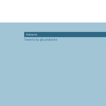
Follow Us
Tweets by @LondonAir