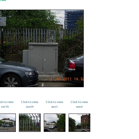
ick to view
Click to view
Click to view
Click to view
north
south
east
west