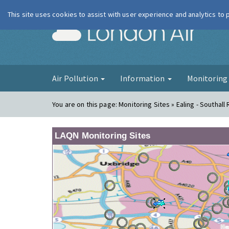
This site uses cookies to assist with user experience and analytics to
London Ai
Air Pollution
Information
Monitorin
You are on this page:
Monitoring Sites » Ealing - Southall
LAQN Monitoring Sites