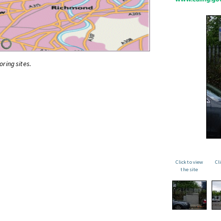
oring sites.
Click to view
Cl
the site