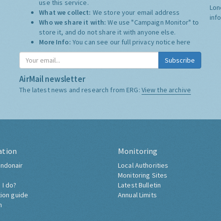
use this service.
Lon
What we collect:
We store your email address
inf
Who we share it with:
We use "Campaign Monitor" to
store it, and do not share it with anyone else.
More Info:
You can see our full privacy notice
here
Subscribe
AirMail newsletter
The latest news and research from ERG:
View the archive
ation
Monitoring
ndonair
Local Authorities
Monitoring Sites
 I do?
Latest Bulletin
tion guide
Annual Limits
h