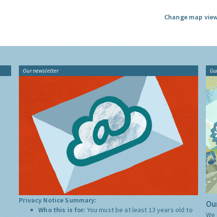
Change map view
Our newsletter
Gu
Privacy Notice Summary:
Our
Who this is for:
You must be at least 13 years old to
We 