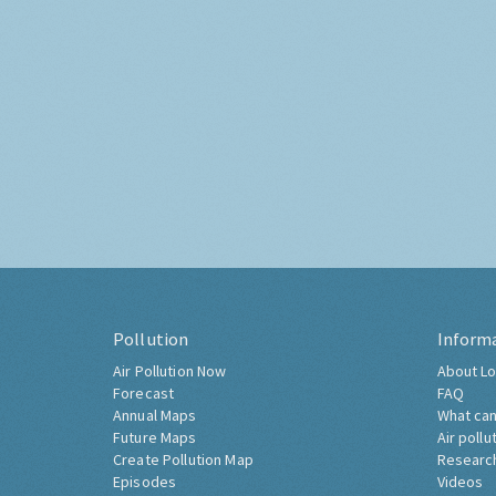
Pollution
Inform
Air Pollution Now
About Lo
Forecast
FAQ
Annual Maps
What can
Future Maps
Air pollu
Create Pollution Map
Researc
Episodes
Videos