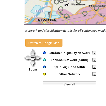
Network and classification details for all continuous monit
Switch to Google Map
London Air Quality Network
•
National Network (AURN)
•
Split LAQN and AURN
•
Zoom
Other Network
•
View all