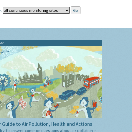
:
ide
 Guide to Air Pollution, Health and Actions
try to answer common questions about air pollution in