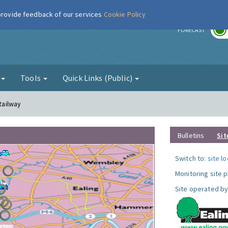
 provide feedback of our services
Cookie Policy
r
FORECAST
g
Tools
Quick Links (Public)
 Railway
Bulletins
Sit
Switch to:
site l
Monitoring site 
Site operated by