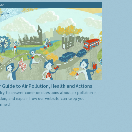
ide
 Guide to Air Pollution, Health and Actions
try to answer common questions about air pollution in
don, and explain how our website can keep you
ormed.