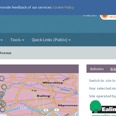
 provide feedback of our services
Cookie Policy
TOD
r
FORECAST
MOD
g
Tools
Quick Links (Public)
n Avenue
Bulletins
Sit
Switch to:
site l
Your selected mo
Site operated by