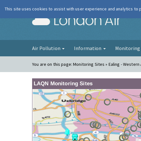
This site uses cookies to assist with user experience and analytics to
London Ai
Air Pollution
Information
Monitorin
You are on this page:
Monitoring Sites » Ealing - Wester
LAQN Monitoring Sites