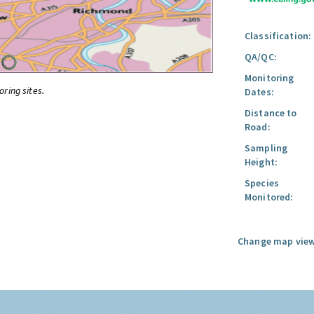
Classification:
QA/QC:
Monitoring
oring sites.
Dates:
Distance to
Road:
Sampling
Height:
Species
Monitored:
Change map view