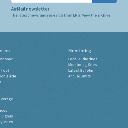
AirMail newsletter
The latest news and research from ERG:
View the archive
ation
Monitoring
ndonair
Local Authorities
Monitoring Sites
 I do?
Latest Bulletin
tion guide
Annual Limits
h
overage
nces
 Signup
ty Index