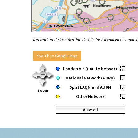
Network and classification details for all continuous monit
Switch to Google Map
London Air Quality Network
•
National Network (AURN)
•
Split LAQN and AURN
•
Zoom
Other Network
•
View all