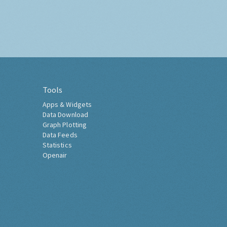
Tools
Apps & Widgets
Data Download
Graph Plotting
Data Feeds
Statistics
Openair