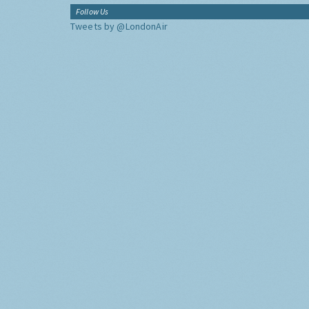
Follow Us
Tweets by @LondonAir