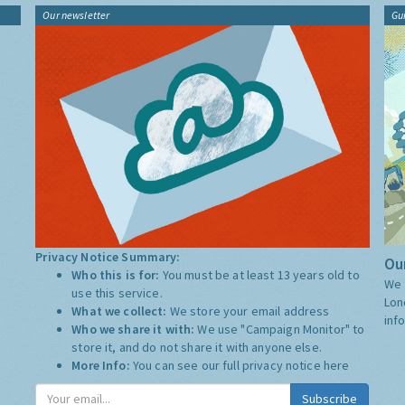
Our newsletter
Gu
Privacy Notice Summary:
Our
Who this is for:
You must be at least 13 years old to
We 
use this service.
Lon
What we collect:
We store your email address
inf
Who we share it with:
We use "Campaign Monitor" to
store it, and do not share it with anyone else.
More Info:
You can see our full privacy notice
here
Subscribe