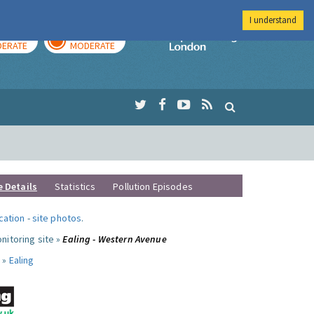
I understand
AY
TOMORROW
Imperial Colleg
ERATE
MODERATE
e Details
Statistics
Pollution Episodes
ocation
-
site photos
.
nitoring site »
Ealing - Western Avenue
 »
Ealing