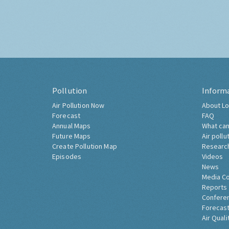
Pollution
Inform
Air Pollution Now
About Lo
Forecast
FAQ
Annual Maps
What can
Future Maps
Air pollu
Create Pollution Map
Researc
Episodes
Videos
News
Media C
Reports
Confere
Forecast
Air Quali