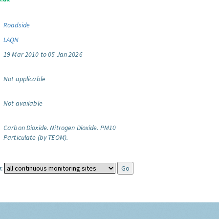
Roadside
LAQN
19 Mar 2010 to 05 Jan 2026
Not applicable
Not available
Carbon Dioxide.
Nitrogen Dioxide.
PM10
Particulate (by TEOM).
: