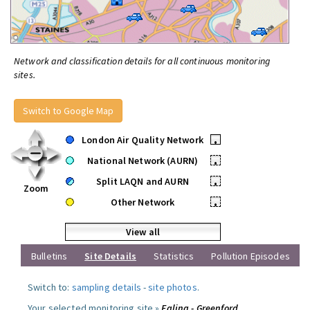
Network and classification details for all continuous monitoring
sites.
Switch to Google Map
London Air Quality Network
•
National Network (AURN)
•
Split LAQN and AURN
•
Zoom
Other Network
•
View all
Bulletins
Site Details
Statistics
Pollution Episodes
Switch to:
sampling details
-
site photos
.
Your selected monitoring site »
Ealing - Greenford