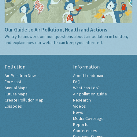
Our Guide to Air Pollution, Health and Actions
We try to answer common questions about air pollution in London,
and explain how our website can keep you informed.
Pollution
Information
Air Pollution Now
About Londonair
Forecast
FAQ
Annual Maps
What can I do?
Future Maps
Air pollution guide
Create Pollution Map
Research
Episodes
Videos
News
Media Coverage
Reports
Conferences
Forecast Signup