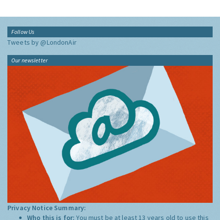
Follow Us
Tweets by @LondonAir
Our newsletter
Privacy Notice Summary:
Who this is for:
You must be at least 13 years old to use this