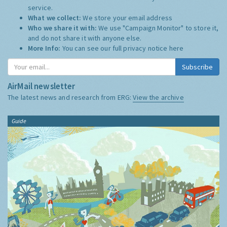
service.
What we collect:
We store your email address
Who we share it with:
We use "Campaign Monitor" to store it,
and do not share it with anyone else.
More Info:
You can see our full privacy notice
here
Subscribe
AirMail newsletter
The latest news and research from ERG:
View the archive
Guide