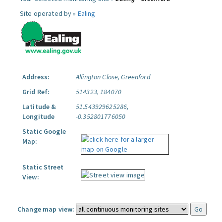
Site operated by »
Ealing
Address:
Allington Close, Greenford
Grid Ref:
514323, 184070
Latitude &
51.543929625286,
Longitude
-0.352801776050
Static Google
Map:
Static Street
View:
Change map view: