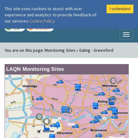
This site uses cookies to assist with user
I understand
London Air
Im
experience and analytics to provide feedback of
our services
Cookie Policy
TODAY
TOMORROW
LOW
MODERATE
Toggl
naviga
You are on this page:
Monitoring Sites » Ealing - Greenford
LAQN Monitoring Sites