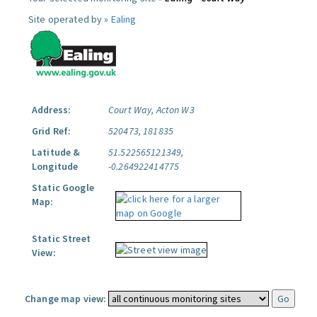
Site operated by »
Ealing
Address:
Court Way, Acton W3
Grid Ref:
520473, 181835
Latitude &
51.522565121349,
Longitude
-0.264922414775
Static Google
Map:
Static Street
View:
Change map view: