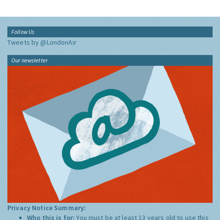
Follow Us
Tweets by @LondonAir
Our newsletter
Privacy Notice Summary:
Who this is for:
You must be at least 13 years old to use this