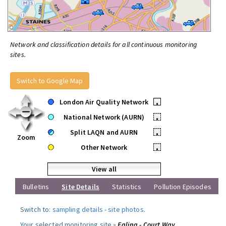
Network and classification details for all continuous monitoring
sites.
Switch to Google Map
London Air Quality Network
•
National Network (AURN)
•
Split LAQN and AURN
•
Zoom
Other Network
•
View all
Bulletins
Site Details
Statistics
Pollution Episodes
Switch to:
sampling details
-
site photos
.
Your selected monitoring site »
Ealing - Court Way