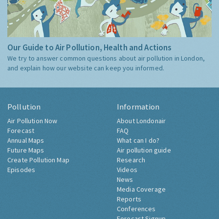
Our Guide to Air Pollution, Health and Actions
We try to answer common questions about air pollution in London,
and explain how our website can keep you informed.
Pollution
Information
Air Pollution Now
About Londonair
Forecast
FAQ
Annual Maps
What can I do?
Future Maps
Air pollution guide
Create Pollution Map
Research
Episodes
Videos
News
Media Coverage
Reports
Conferences
Forecast Signup