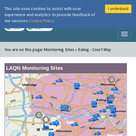
This site uses cookies to assist with user
I understand
London Air
Im
experience and analytics to provide feedback of
our services
Cookie Policy
TODAY
TOMORROW
LOW
LOW
Toggl
naviga
You are on this page:
Monitoring Sites » Ealing - Court Way
LAQN Monitoring Sites