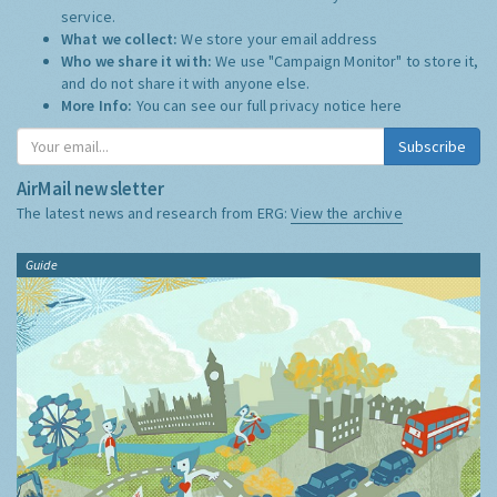
service.
What we collect:
We store your email address
Who we share it with:
We use "Campaign Monitor" to store it,
and do not share it with anyone else.
More Info:
You can see our full privacy notice
here
Subscribe
AirMail newsletter
The latest news and research from ERG:
View the archive
Guide