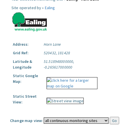
Site operated by »
Ealing
Address:
Horn Lane
Grid Ref:
520432, 181428
Latitude &
51.518948000000,
Longitude
-0.265617000000
Static Google
Map:
Static Street
View:
Change map view: