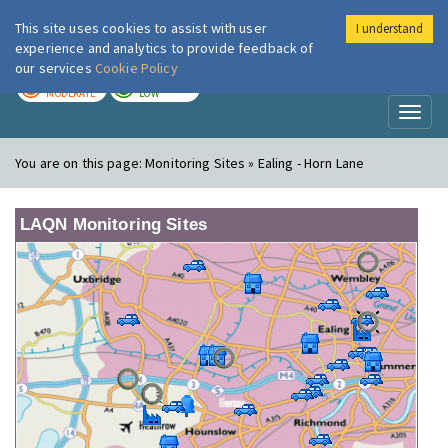
This site uses cookies to assist with user
I understand
London Air
Im
experience and analytics to provide feedback of
our services
Cookie Policy
TODAY
TOMORROW
MODERATE
LOW
Toggl
naviga
You are on this page:
Monitoring Sites » Ealing - Horn Lane
LAQN Monitoring Sites