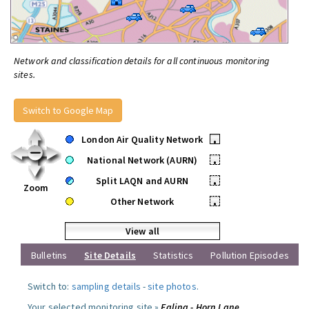
Network and classification details for all continuous monitoring
sites.
Switch to Google Map
London Air Quality Network
•
National Network (AURN)
•
Split LAQN and AURN
•
Zoom
Other Network
•
View all
Bulletins
Site Details
Statistics
Pollution Episodes
Switch to:
sampling details
-
site photos
.
Your selected monitoring site »
Ealing - Horn Lane