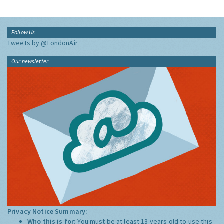
Follow Us
Tweets by @LondonAir
Our newsletter
Privacy Notice Summary:
Who this is for:
You must be at least 13 years old to use this