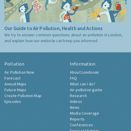
Our Guide to Air Pollution, Health and Actions
We try to answer common questions about air pollution in London,
and explain how our website can keep you informed.
Pollution
Information
Air Pollution Now
About Londonair
Forecast
FAQ
Annual Maps
What can I do?
Future Maps
Air pollution guide
Create Pollution Map
Research
Episodes
Videos
News
Media Coverage
Reports
Conferences
Forecast Signup