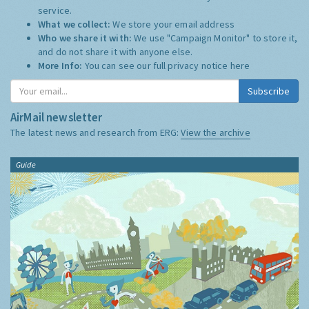
service.
What we collect:
We store your email address
Who we share it with:
We use "Campaign Monitor" to store it,
and do not share it with anyone else.
More Info:
You can see our full privacy notice
here
Subscribe
AirMail newsletter
The latest news and research from ERG:
View the archive
Guide