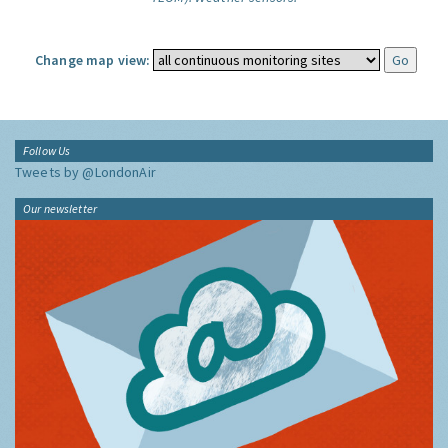
Change map view:
Follow Us
Tweets by @LondonAir
Our newsletter