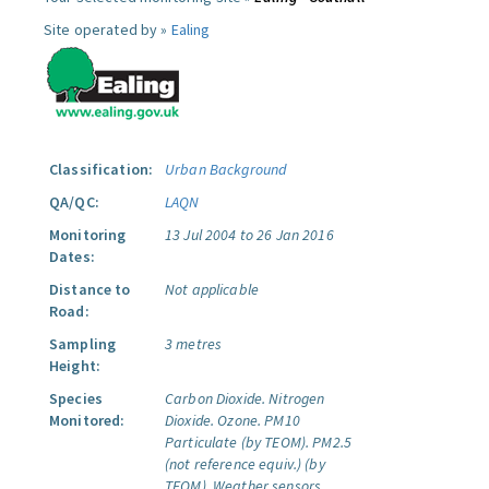
Site operated by »
Ealing
Classification:
Urban Background
QA/QC:
LAQN
Monitoring
13 Jul 2004 to 26 Jan 2016
Dates:
Distance to
Not applicable
Road:
Sampling
3 metres
Height:
Species
Carbon Dioxide.
Nitrogen
Monitored:
Dioxide.
Ozone.
PM10
Particulate (by TEOM).
PM2.5
(not reference equiv.) (by
TEOM).
Weather sensors.