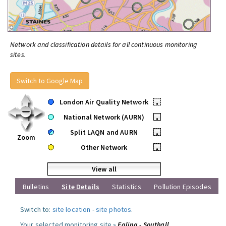
Network and classification details for all continuous monitoring
sites.
Switch to Google Map
London Air Quality Network
•
National Network (AURN)
•
Split LAQN and AURN
•
Zoom
Other Network
•
View all
Bulletins
Site Details
Statistics
Pollution Episodes
Switch to:
site location
-
site photos
.
Your selected monitoring site »
Ealing - Southall