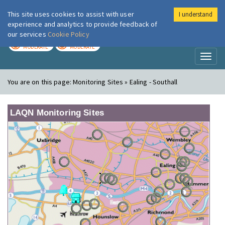
This site uses cookies to assist with user
I understand
London Air
Im
experience and analytics to provide feedback of
our services
Cookie Policy
TODAY
TOMORROW
MODERATE
MODERATE
Toggl
naviga
You are on this page:
Monitoring Sites » Ealing - Southall
LAQN Monitoring Sites