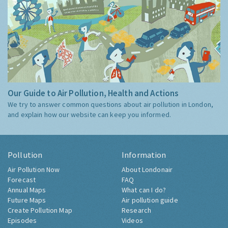
Our Guide to Air Pollution, Health and Actions
We try to answer common questions about air pollution in London,
and explain how our website can keep you informed.
Pollution
Information
Air Pollution Now
About Londonair
Forecast
FAQ
Annual Maps
What can I do?
Future Maps
Air pollution guide
Create Pollution Map
Research
Episodes
Videos