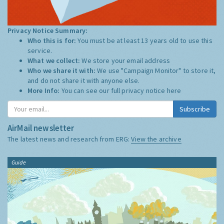
Privacy Notice Summary:
Who this is for:
You must be at least 13 years old to use this
service.
What we collect:
We store your email address
Who we share it with:
We use "Campaign Monitor" to store it,
and do not share it with anyone else.
More Info:
You can see our full privacy notice
here
Subscribe
AirMail newsletter
The latest news and research from ERG:
View the archive
Guide