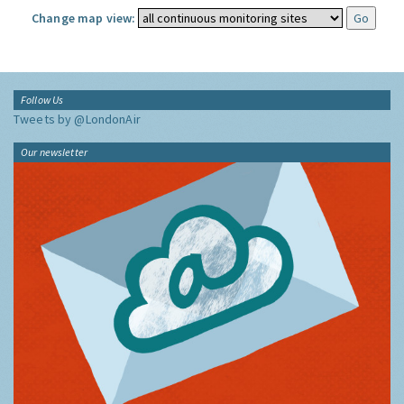
Change map view:
Follow Us
Tweets by @LondonAir
Our newsletter