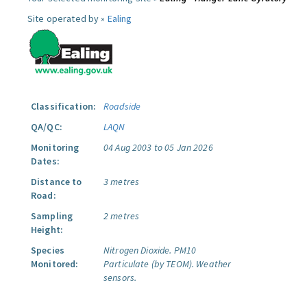
Site operated by »
Ealing
Classification:
Roadside
QA/QC:
LAQN
Monitoring
04 Aug 2003 to 05 Jan 2026
Dates:
Distance to
3 metres
Road:
Sampling
2 metres
Height:
Species
Nitrogen Dioxide.
PM10
Monitored:
Particulate (by TEOM).
Weather
sensors.