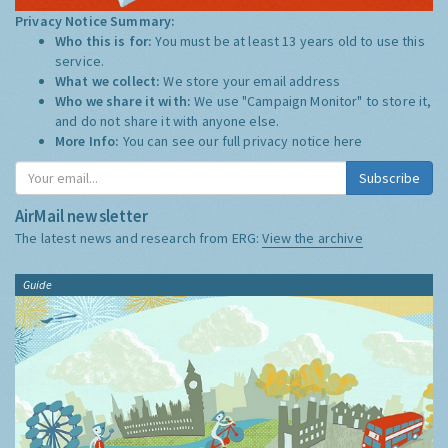
Privacy Notice Summary:
Who this is for:
You must be at least 13 years old to use this
service.
What we collect:
We store your email address
Who we share it with:
We use "Campaign Monitor" to store it,
and do not share it with anyone else.
More Info:
You can see our full privacy notice
here
Subscribe
AirMail newsletter
The latest news and research from ERG:
View the archive
Guide