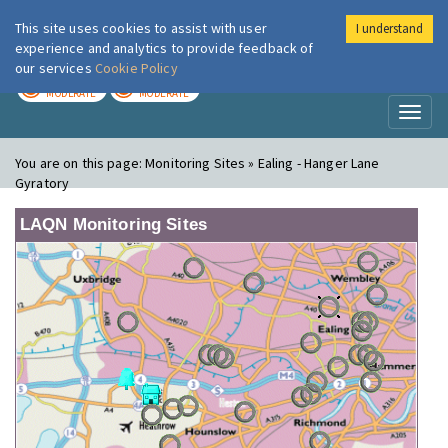
This site uses cookies to assist with user
I understand
London Air
Im
experience and analytics to provide feedback of
our services
Cookie Policy
TODAY
TOMORROW
MODERATE
MODERATE
Toggl
naviga
You are on this page:
Monitoring Sites » Ealing - Hanger Lane
Gyratory
LAQN Monitoring Sites