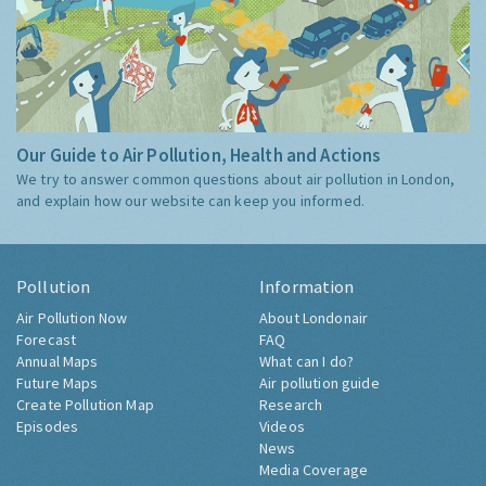
Our Guide to Air Pollution, Health and Actions
We try to answer common questions about air pollution in London,
and explain how our website can keep you informed.
Pollution
Information
Air Pollution Now
About Londonair
Forecast
FAQ
Annual Maps
What can I do?
Future Maps
Air pollution guide
Create Pollution Map
Research
Episodes
Videos
News
Media Coverage