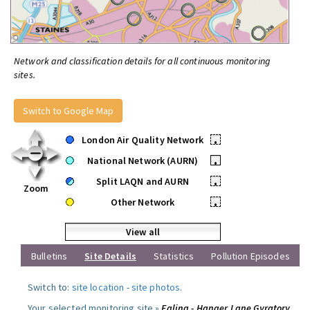
Network and classification details for all continuous monitoring
sites.
Switch to Google Map
London Air Quality Network
•
National Network (AURN)
•
Split LAQN and AURN
•
Zoom
Other Network
•
View all
Bulletins
Site Details
Statistics
Pollution Episodes
Switch to:
site location
-
site photos
.
Your selected monitoring site »
Ealing - Hanger Lane Gyratory