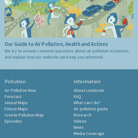
Our Guide to Air Pollution, Health and Actions
We try to answer common questions about air pollution in London,
and explain how our website can keep you informed.
Pollution
Information
Air Pollution Now
About Londonair
Forecast
FAQ
Annual Maps
What can I do?
Future Maps
Air pollution guide
Create Pollution Map
Research
Episodes
Videos
News
Media Coverage