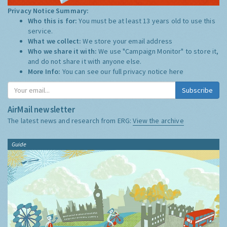
Privacy Notice Summary:
Who this is for:
You must be at least 13 years old to use this
service.
What we collect:
We store your email address
Who we share it with:
We use "Campaign Monitor" to store it,
and do not share it with anyone else.
More Info:
You can see our full privacy notice
here
Subscribe
AirMail newsletter
The latest news and research from ERG:
View the archive
Guide