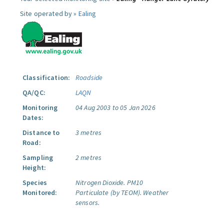
Site operated by »
Ealing
Classification:
Roadside
QA/QC:
LAQN
Monitoring
04 Aug 2003 to 05 Jan 2026
Dates:
Distance to
3 metres
Road:
Sampling
2 metres
Height:
Species
Nitrogen Dioxide.
PM10
Monitored:
Particulate (by TEOM).
Weather
sensors.