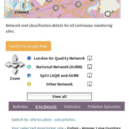
Network and classification details for all continuous monitoring
sites.
Switch to Google Map
London Air Quality Network
•
National Network (AURN)
•
Split LAQN and AURN
•
Zoom
Other Network
•
View all
Bulletins
Site Details
Statistics
Pollution Episodes
Switch to:
site location
-
site photos
.
Your selected monitoring site »
Ealing - Hanger Lane Gyratory