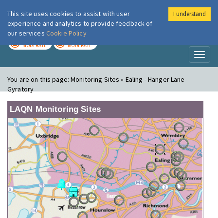
This site uses cookies to assist with user
I understand
London Air
Im
experience and analytics to provide feedback of
our services
Cookie Policy
TODAY
TOMORROW
MODERATE
MODERATE
Toggl
naviga
You are on this page:
Monitoring Sites » Ealing - Hanger Lane
Gyratory
LAQN Monitoring Sites