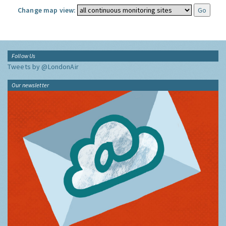
Change map view:
Follow Us
Tweets by @LondonAir
Our newsletter