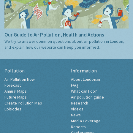
Our Guide to Air Pollution, Health and Actions
We try to answer common questions about air pollution in London,
and explain how our website can keep you informed.
Pollution
Information
Air Pollution Now
About Londonair
Forecast
FAQ
Annual Maps
What can I do?
Future Maps
Air pollution guide
Create Pollution Map
Research
Episodes
Videos
News
Media Coverage
Reports
Conferences