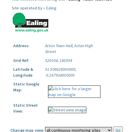
Site operated by »
Ealing
Address:
Acton Town Hall, Acton High
Street
Grid Ref:
520304, 180054
Latitude &
51.506628000000,
Longitude
-0.267934000000
Static Google
Map:
Static Street
View:
Change map view: