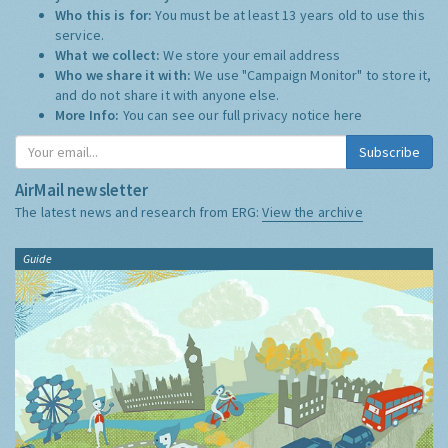
Who this is for:
You must be at least 13 years old to use this
service.
What we collect:
We store your email address
Who we share it with:
We use "Campaign Monitor" to store it,
and do not share it with anyone else.
More Info:
You can see our full privacy notice
here
Subscribe
AirMail newsletter
The latest news and research from ERG:
View the archive
Guide