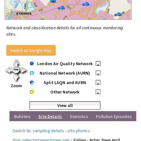
Network and classification details for all continuous monitoring
sites.
Switch to Google Map
London Air Quality Network
•
National Network (AURN)
•
Split LAQN and AURN
•
Zoom
Other Network
•
View all
Bulletins
Site Details
Statistics
Pollution Episodes
Switch to:
sampling details
-
site photos
.
Your selected monitoring site »
Ealing - Acton Town Hall