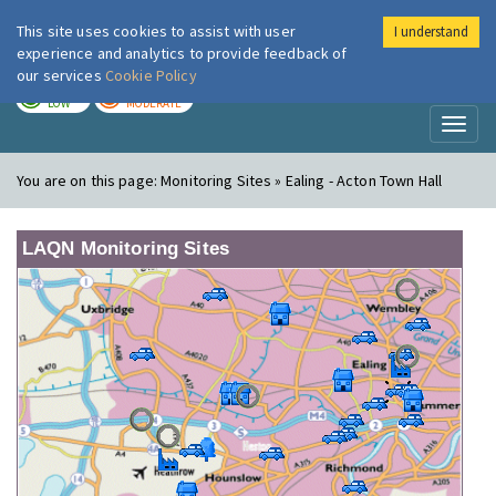
This site uses cookies to assist with user
I understand
London Air
Im
experience and analytics to provide feedback of
our services
Cookie Policy
TODAY
TOMORROW
LOW
MODERATE
Toggl
naviga
You are on this page:
Monitoring Sites » Ealing - Acton Town Hall
LAQN Monitoring Sites