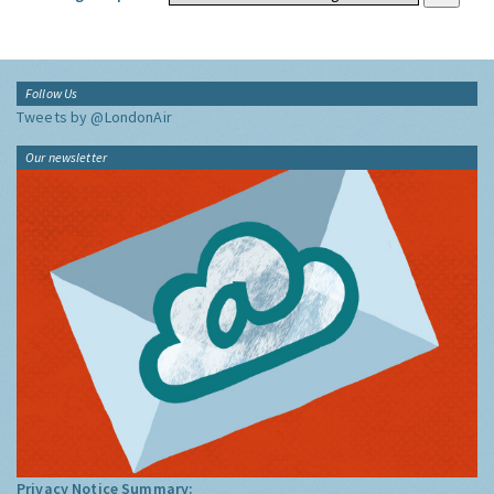
Follow Us
Tweets by @LondonAir
Our newsletter
Privacy Notice Summary: