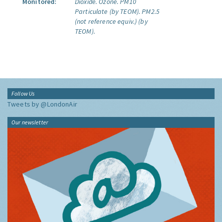
Monitored:
Dioxide.
Ozone.
PM10
Particulate (by TEOM).
PM2.5
(not reference equiv.) (by
TEOM).
Follow Us
Tweets by @LondonAir
Our newsletter