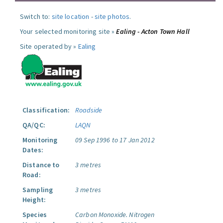
Switch to:
site location
-
site photos
.
Your selected monitoring site »
Ealing - Acton Town Hall
Site operated by »
Ealing
Classification:
Roadside
QA/QC:
LAQN
Monitoring
09 Sep 1996 to 17 Jan 2012
Dates:
Distance to
3 metres
Road:
Sampling
3 metres
Height:
Species
Carbon Monoxide.
Nitrogen