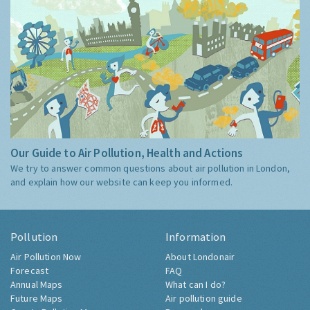
Our Guide to Air Pollution, Health and Actions
We try to answer common questions about air pollution in London,
and explain how our website can keep you informed.
Pollution
Information
Air Pollution Now
About Londonair
Forecast
FAQ
Annual Maps
What can I do?
Future Maps
Air pollution guide