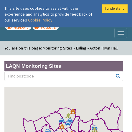
This site uses cookies to assist with user
I understand
London Air
Im
experience and analytics to provide feedback of
our services
Cookie Policy
TODAY
TOMORROW
MODERATE
MODERATE
Toggl
naviga
You are on this page:
Monitoring Sites » Ealing - Acton Town Hall
LAQN Monitoring Sites