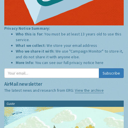
Privacy Notice Summary:
Who this is for:
You must be at least 13 years old to use this
service.
What we collect:
We store your email address
Who we share it with:
We use "Campaign Monitor" to store it,
and do not share it with anyone else.
More Info:
You can see our full privacy notice
here
Subscribe
AirMail newsletter
The latest news and research from ERG:
View the archive
Guide