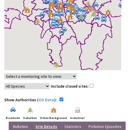
Include closed sites:
Show Authorities (
OS Data
):
Roadside
Suburban
Urban Background
Industrial
Bulletins
Site Details
Statistics
Pollution Episodes