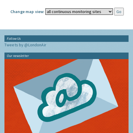
Change map view:
Follow Us
Tweets by @LondonAir
Our newsletter