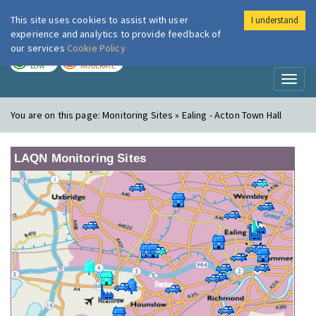
This site uses cookies to assist with user
I understand
London Air
Im
experience and analytics to provide feedback of
our services
Cookie Policy
TODAY
TOMORROW
LOW
MODERATE
Toggl
naviga
You are on this page:
Monitoring Sites » Ealing - Acton Town Hall
LAQN Monitoring Sites