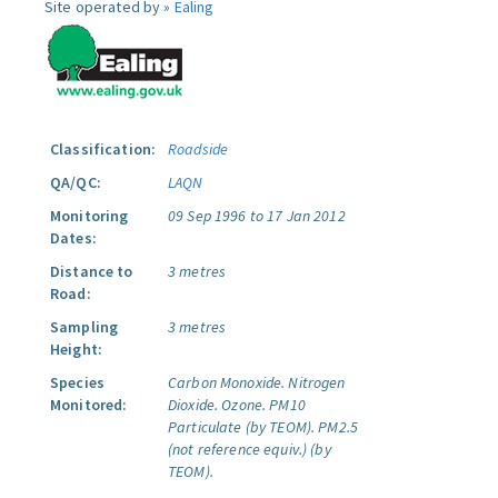
Site operated by »
Ealing
Classification:
Roadside
QA/QC:
LAQN
Monitoring
09 Sep 1996 to 17 Jan 2012
Dates:
Distance to
3 metres
Road:
Sampling
3 metres
Height:
Species
Carbon Monoxide.
Nitrogen
Monitored:
Dioxide.
Ozone.
PM10
Particulate (by TEOM).
PM2.5
(not reference equiv.) (by
TEOM).