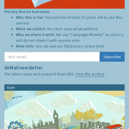
Privacy Notice Summary:
Who this is for:
You must be at least 13 years old to use this
service.
What we collect:
We store your email address
Who we share it with:
We use "Campaign Monitor" to store it,
and do not share it with anyone else.
More Info:
You can see our full privacy notice
here
Subscribe
AirMail newsletter
The latest news and research from ERG:
View the archive
Guide