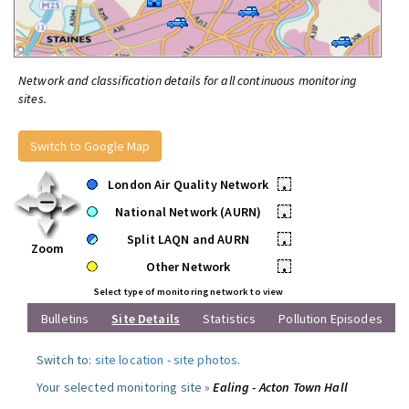
Network and classification details for all continuous monitoring
sites.
Switch to Google Map
London Air Quality Network
•
National Network (AURN)
•
Split LAQN and AURN
•
Zoom
Other Network
•
Select type of monitoring network to view
Bulletins
Site Details
Statistics
Pollution Episodes
Switch to:
site location
-
site photos
.
Your selected monitoring site »
Ealing - Acton Town Hall