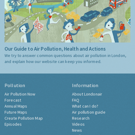
Our Guide to Air Pollution, Health and Actions
We try to answer common questions about air pollution in London,
and explain how our website can keep you informed.
Pollution
Information
Air Pollution Now
About Londonair
Forecast
FAQ
Annual Maps
What can I do?
Future Maps
Air pollution guide
Create Pollution Map
Research
Episodes
Videos
News