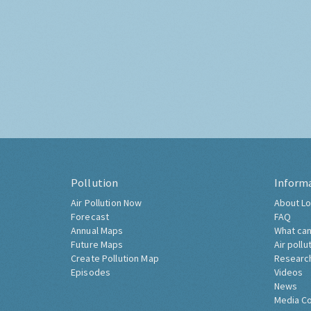
Pollution
Inform
Air Pollution Now
About Lo
Forecast
FAQ
Annual Maps
What can
Future Maps
Air pollu
Create Pollution Map
Researc
Episodes
Videos
News
Media C