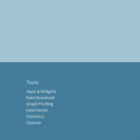
Tools
Apps & Widgets
Data Download
Graph Plotting
Data Feeds
Statistics
Openair