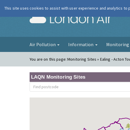
This site uses cookies to assist with user experience and analytics to
London Ai
Air Pollution
Information
Monitorin
You are on this page:
Monitoring Sites » Ealing - Acton T
LAQN Monitoring Sites