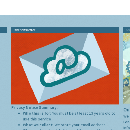
Our newsletter
Gu
Privacy Notice Summary:
Our
Who this is for:
You must be at least 13 years old to
We 
use this service.
Lon
What we collect:
We store your email address
inf