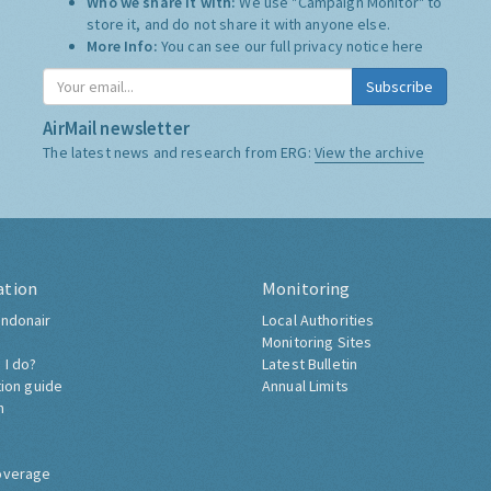
Who we share it with:
We use "Campaign Monitor" to
store it, and do not share it with anyone else.
More Info:
You can see our full privacy notice
here
Subscribe
AirMail newsletter
The latest news and research from ERG:
View the archive
ation
Monitoring
ndonair
Local Authorities
Monitoring Sites
 I do?
Latest Bulletin
tion guide
Annual Limits
h
overage