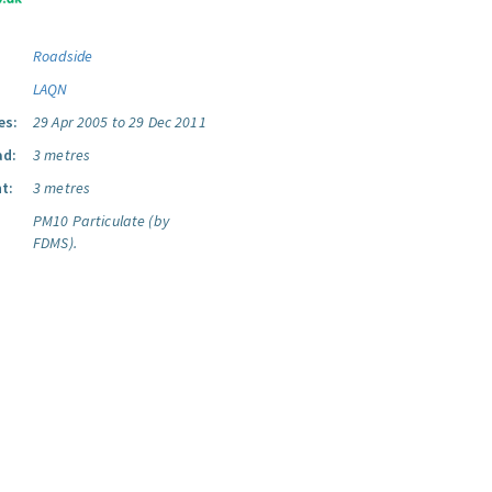
Roadside
LAQN
es:
29 Apr 2005 to 29 Dec 2011
ad:
3 metres
t:
3 metres
PM10 Particulate (by
FDMS).