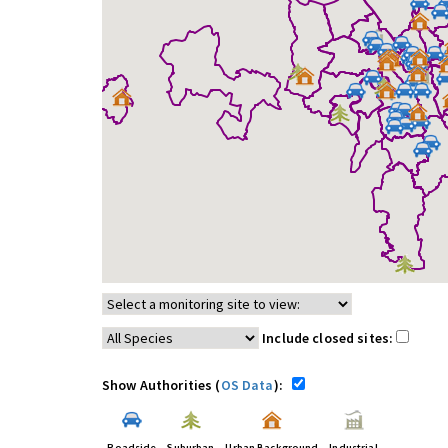
Include closed sites:
Show Authorities (
OS Data
):
Roadside
Suburban
Urban Background
Industrial