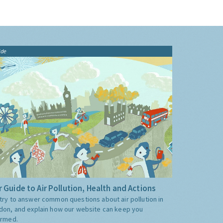
ide
 Guide to Air Pollution, Health and Actions
try to answer common questions about air pollution in
don, and explain how our website can keep you
ormed.