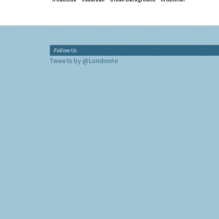
Follow Us
Tweets by @LondonAir