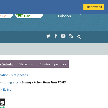
I understand
AY
TOMORROW
Imperial Colleg
ERATE
LOW
e Details
Statistics
Pollution Episodes
ocation
-
site photos
.
nitoring site »
Ealing - Acton Town Hall FDMS
 »
Ealing