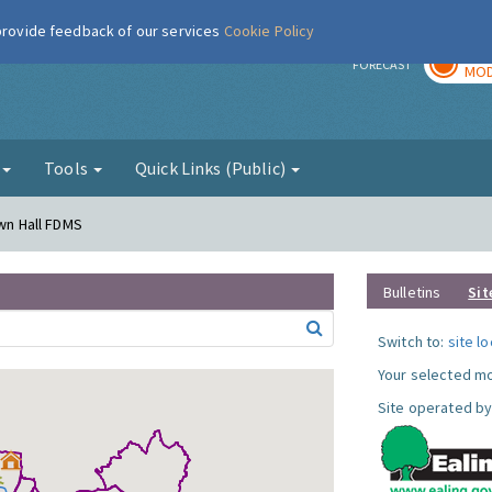
 provide feedback of our services
Cookie Policy
TOD
r
FORECAST
MOD
g
Tools
Quick Links (Public)
own Hall FDMS
Bulletins
Sit
Switch to:
site l
Your selected mo
Site operated by