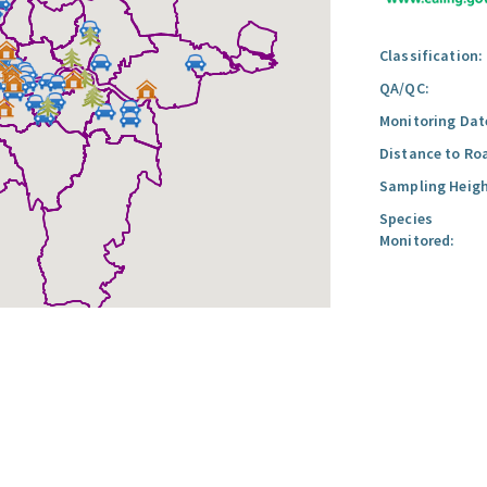
Classification:
QA/QC:
Monitoring Dat
Distance to Ro
Sampling Heigh
Species
Monitored: