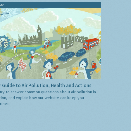
ide
 Guide to Air Pollution, Health and Actions
try to answer common questions about air pollution in
don, and explain how our website can keep you
ormed.