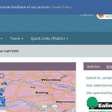
 provide feedback of our services
Cookie Policy
TOD
r
FORECAST
MOD
g
Tools
Quick Links (Public)
own Hall FDMS
Bulletins
Sit
Switch to:
sampli
Your selected mo
Site operated by