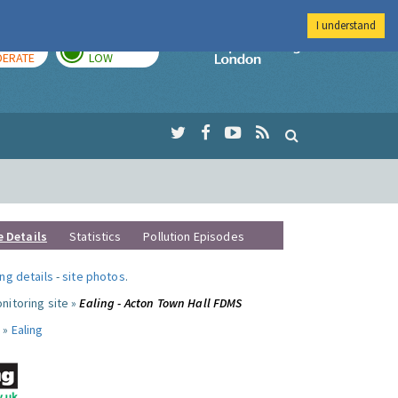
I understand
AY
TOMORROW
Imperial Colleg
ERATE
LOW
e Details
Statistics
Pollution Episodes
ng details
-
site photos
.
nitoring site »
Ealing - Acton Town Hall FDMS
 »
Ealing