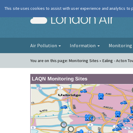
This site uses cookies to assist with user experience and analytics to
London Ai
Air Pollution
Information
Monitorin
You are on this page:
Monitoring Sites » Ealing - Acton T
LAQN Monitoring Sites