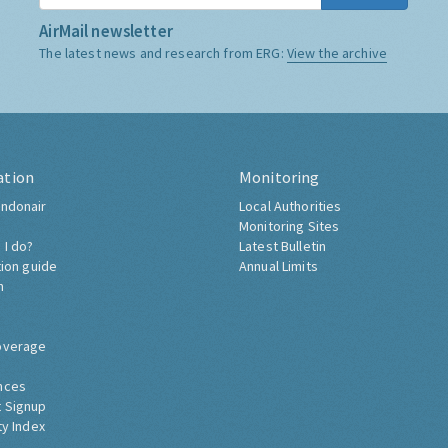
AirMail newsletter
The latest news and research from ERG:
View the archive
ation
Monitoring
ndonair
Local Authorities
Monitoring Sites
 I do?
Latest Bulletin
tion guide
Annual Limits
h
overage
nces
 Signup
ty Index