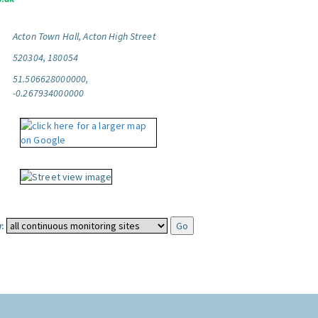
Acton Town Hall, Acton High Street
520304, 180054
51.506628000000,
-0.267934000000
: