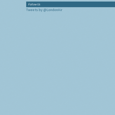
Follow Us
Tweets by @LondonAir