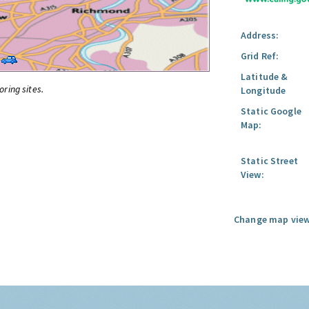
Address:
Grid Ref:
Latitude &
oring sites.
Longitude
Static Google
Map:
Static Street
View:
Change map view