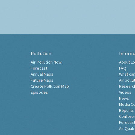
Pollution
Inform
Air Pollution Now
About Lo
Forecast
FAQ
Annual Maps
What can
Future Maps
Air pollu
Create Pollution Map
Researc
Episodes
Videos
News
Media C
Reports
Confere
Forecast
Air Quali