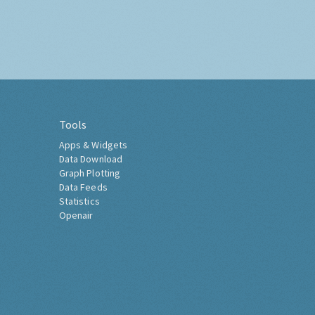
Tools
Apps & Widgets
Data Download
Graph Plotting
Data Feeds
Statistics
Openair