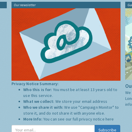
Our newsletter
Gu
Privacy Notice Summary:
Our
Who this is for:
You must be at least 13 years old to
We 
use this service.
Lon
What we collect:
We store your email address
inf
Who we share it with:
We use "Campaign Monitor" to
store it, and do not share it with anyone else.
More Info:
You can see our full privacy notice
here
Subscribe