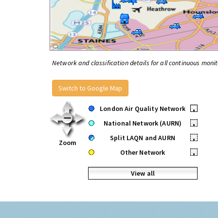
Network and classification details for all continuous monit
Switch to Google Map
London Air Quality Network
•
National Network (AURN)
•
Split LAQN and AURN
•
Zoom
Other Network
•
View all