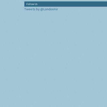
Follow Us
Tweets by @LondonAir