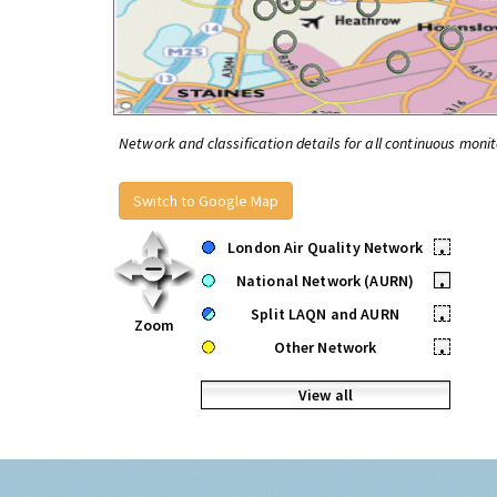
Network and classification details for all continuous monit
Switch to Google Map
London Air Quality Network
•
National Network (AURN)
•
Split LAQN and AURN
•
Zoom
Other Network
•
View all