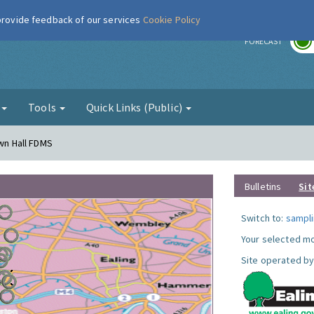
 provide feedback of our services
Cookie Policy
r
FORECAST
g
Tools
Quick Links (Public)
own Hall FDMS
Bulletins
Sit
Switch to:
sampli
Your selected mo
Site operated by