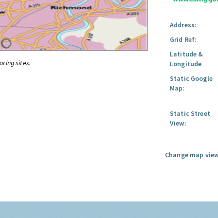
Address:
Grid Ref:
Latitude &
oring sites.
Longitude
Static Google
Map:
Static Street
View:
Change map view