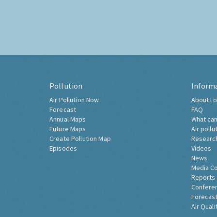
Pollution
Inform
Air Pollution Now
About Lo
Forecast
FAQ
Annual Maps
What can
Future Maps
Air pollu
Create Pollution Map
Researc
Episodes
Videos
News
Media C
Reports
Confere
Forecast
Air Quali