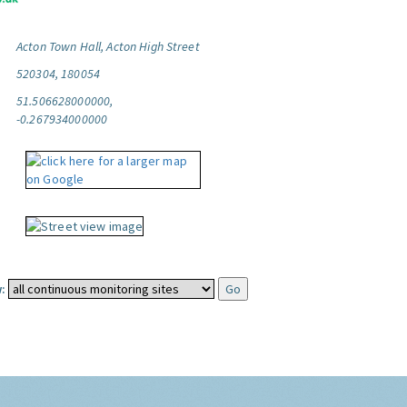
Acton Town Hall, Acton High Street
520304, 180054
51.506628000000,
-0.267934000000
: