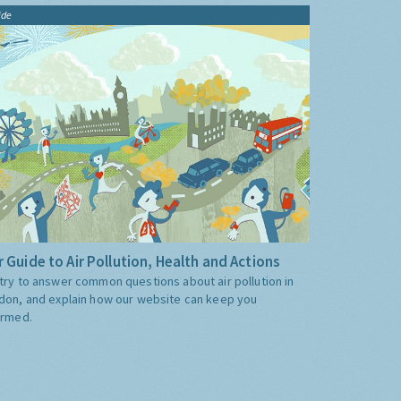
ide
 Guide to Air Pollution, Health and Actions
try to answer common questions about air pollution in
don, and explain how our website can keep you
ormed.