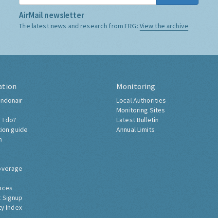
AirMail newsletter
The latest news and research from ERG:
View the archive
ation
Monitoring
ndonair
Local Authorities
Monitoring Sites
 I do?
Latest Bulletin
tion guide
Annual Limits
h
overage
nces
 Signup
ty Index