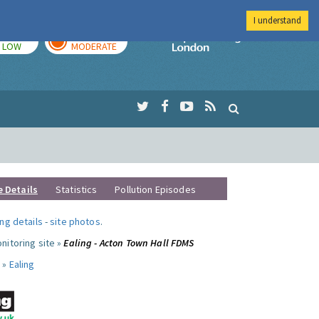
I understand
TODAY
TOMORROW
Imperial Colleg
LOW
MODERATE
e Details
Statistics
Pollution Episodes
ng details
-
site photos
.
nitoring site »
Ealing - Acton Town Hall FDMS
 »
Ealing