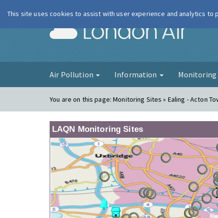
This site uses cookies to assist with user experience and analytics to
London Ai
Air Pollution
Information
Monitorin
You are on this page:
Monitoring Sites » Ealing - Acton T
LAQN Monitoring Sites