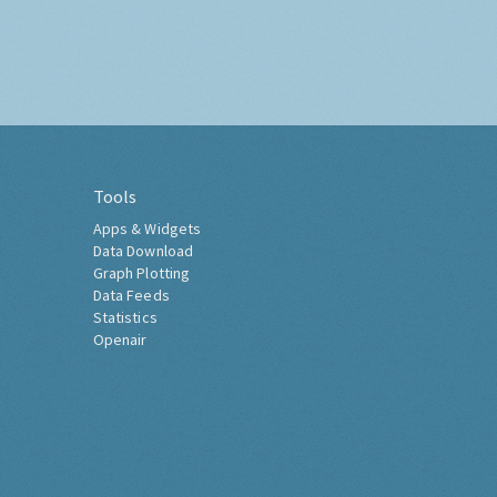
Tools
Apps & Widgets
Data Download
Graph Plotting
Data Feeds
Statistics
Openair