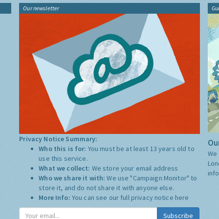
Our newsletter
Gu
Privacy Notice Summary:
Our
Who this is for:
You must be at least 13 years old to
We 
use this service.
Lon
What we collect:
We store your email address
inf
Who we share it with:
We use "Campaign Monitor" to
store it, and do not share it with anyone else.
More Info:
You can see our full privacy notice
here
Subscribe