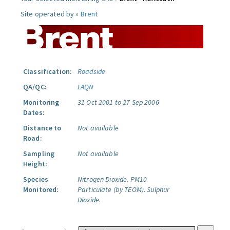
Site operated by »
Brent
Classification:
Roadside
QA/QC:
LAQN
Monitoring
31 Oct 2001 to 27 Sep 2006
Dates:
Distance to
Not available
Road:
Sampling
Not available
Height:
Species
Nitrogen Dioxide.
PM10
Monitored:
Particulate (by TEOM).
Sulphur
Dioxide.