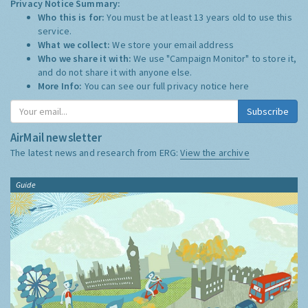
Privacy Notice Summary:
Who this is for:
You must be at least 13 years old to use this
service.
What we collect:
We store your email address
Who we share it with:
We use "Campaign Monitor" to store it,
and do not share it with anyone else.
More Info:
You can see our full privacy notice
here
Subscribe
AirMail newsletter
The latest news and research from ERG:
View the archive
Guide