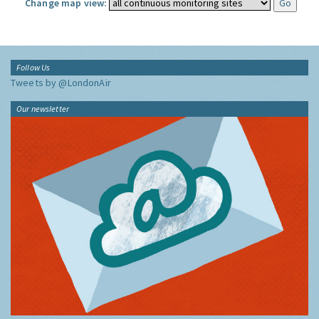
Change map view:
Follow Us
Tweets by @LondonAir
Our newsletter