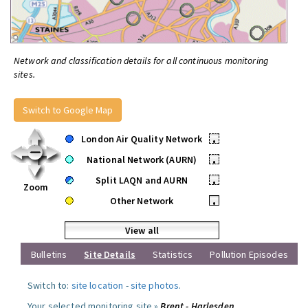
Network and classification details for all continuous monitoring
sites.
Switch to Google Map
London Air Quality Network
•
National Network (AURN)
•
Split LAQN and AURN
•
Zoom
Other Network
•
View all
Bulletins
Site Details
Statistics
Pollution Episodes
Switch to:
site location
-
site photos
.
Your selected monitoring site »
Brent - Harlesden