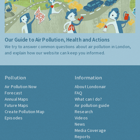
Our Guide to Air Pollution, Health and Actions
We try to answer common questions about air pollution in London,
and explain how our website can keep you informed.
Pollution
Information
Air Pollution Now
About Londonair
Forecast
FAQ
Annual Maps
What can I do?
Future Maps
Air pollution guide
Create Pollution Map
Research
Episodes
Videos
News
Media Coverage
Reports