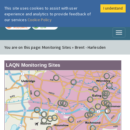
This site uses cookies to assist with user
I understand
London Air
Im
experience and analytics to provide feedback of
our services
Cookie Policy
TODAY
TOMORROW
MODERATE
LOW
Toggl
naviga
You are on this page:
Monitoring Sites » Brent - Harlesden
LAQN Monitoring Sites