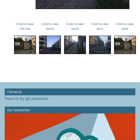
Click to view
Click to view
Click to view
Click to view
Click to view
the site
north
south
east
west
Follow Us
Tweets by @LondonAir
Our newsletter