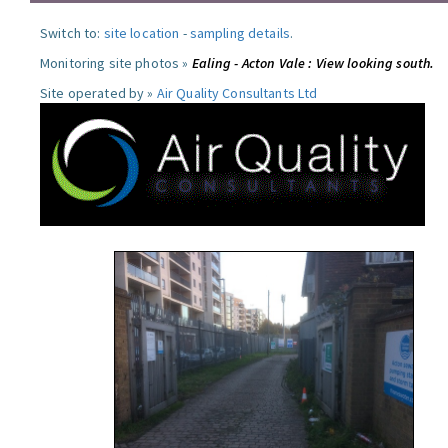
Switch to:
site location
-
sampling details
.
Monitoring site photos »
Ealing - Acton Vale : View looking south.
Site operated by »
Air Quality Consultants Ltd