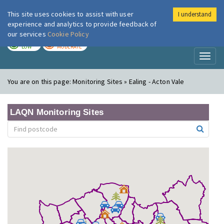
This site uses cookies to assist with user
I understand
London Air
Im
experience and analytics to provide feedback of
our services
Cookie Policy
TODAY
TOMORROW
LOW
MODERATE
Toggl
naviga
You are on this page:
Monitoring Sites » Ealing - Acton Vale
LAQN Monitoring Sites