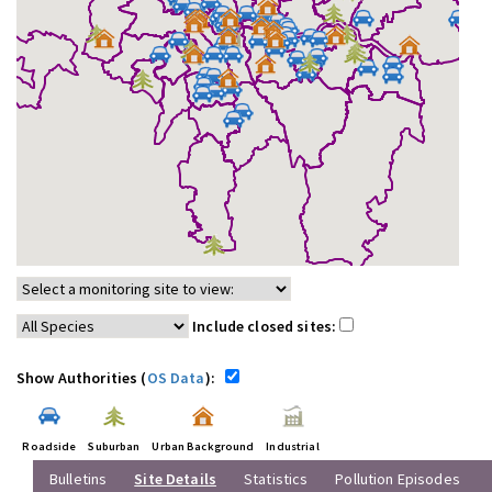
Include closed sites:
Show Authorities (
OS Data
):
Roadside
Suburban
Urban Background
Industrial
Bulletins
Site Details
Statistics
Pollution Episodes