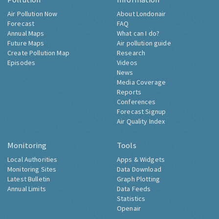
Air Pollution Now
About Londonair
Forecast
FAQ
Annual Maps
What can I do?
Future Maps
Air pollution guide
Create Pollution Map
Research
Episodes
Videos
News
Media Coverage
Reports
Conferences
Forecast Signup
Air Quality Index
Monitoring
Tools
Local Authorities
Apps & Widgets
Monitoring Sites
Data Download
Latest Bulletin
Graph Plotting
Annual Limits
Data Feeds
Statistics
Openair