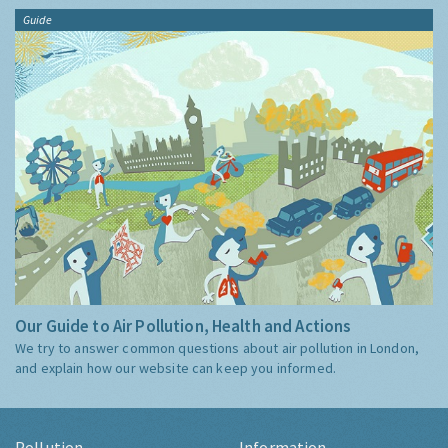
Guide
Our Guide to Air Pollution, Health and Actions
We try to answer common questions about air pollution in London,
and explain how our website can keep you informed.
Pollution
Information