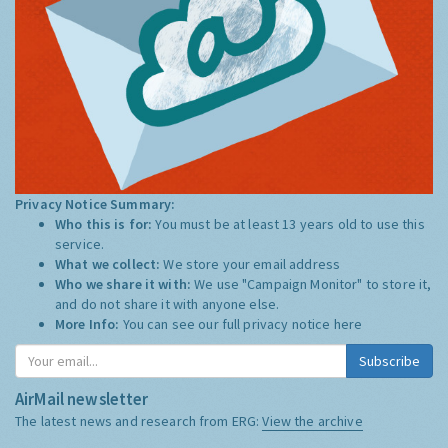
Privacy Notice Summary:
Who this is for:
You must be at least 13 years old to use this
service.
What we collect:
We store your email address
Who we share it with:
We use "Campaign Monitor" to store it,
and do not share it with anyone else.
More Info:
You can see our full privacy notice
here
Subscribe
AirMail newsletter
The latest news and research from ERG:
View the archive