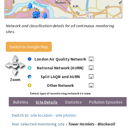
Network and classification details for all continuous monitoring
sites.
Switch to Google Map
London Air Quality Network
•
National Network (AURN)
•
Split LAQN and AURN
•
Zoom
Other Network
•
Select type of monitoring network to view
Bulletins
Site Details
Statistics
Pollution Episodes
Switch to:
site location
-
site photos
.
Your selected monitoring site »
Tower Hamlets - Blackwall