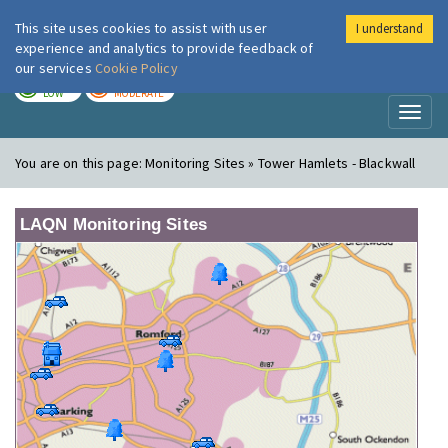
This site uses cookies to assist with user
I understand
London Air
Im
experience and analytics to provide feedback of
our services
Cookie Policy
TODAY
TOMORROW
LOW
MODERATE
Toggl
naviga
You are on this page:
Monitoring Sites » Tower Hamlets - Blackwall
LAQN Monitoring Sites