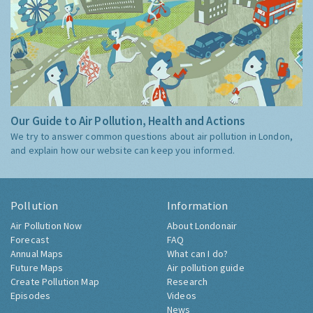
Our Guide to Air Pollution, Health and Actions
We try to answer common questions about air pollution in London,
and explain how our website can keep you informed.
Pollution
Information
Air Pollution Now
About Londonair
Forecast
FAQ
Annual Maps
What can I do?
Future Maps
Air pollution guide
Create Pollution Map
Research
Episodes
Videos
News