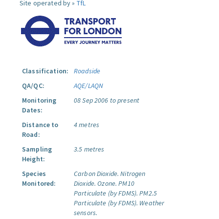
Site operated by »
TfL
Classification:
Roadside
QA/QC:
AQE/LAQN
Monitoring
08 Sep 2006 to present
Dates:
Distance to
4 metres
Road:
Sampling
3.5 metres
Height:
Species
Carbon Dioxide.
Nitrogen
Monitored:
Dioxide.
Ozone.
PM10
Particulate (by FDMS).
PM2.5
Particulate (by FDMS).
Weather
sensors.