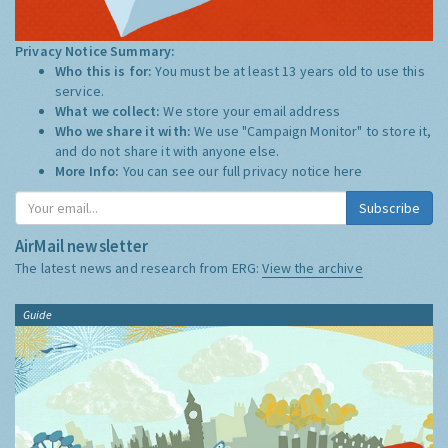
Privacy Notice Summary:
Who this is for:
You must be at least 13 years old to use this
service.
What we collect:
We store your email address
Who we share it with:
We use "Campaign Monitor" to store it,
and do not share it with anyone else.
More Info:
You can see our full privacy notice
here
Subscribe
AirMail newsletter
The latest news and research from ERG:
View the archive
Guide