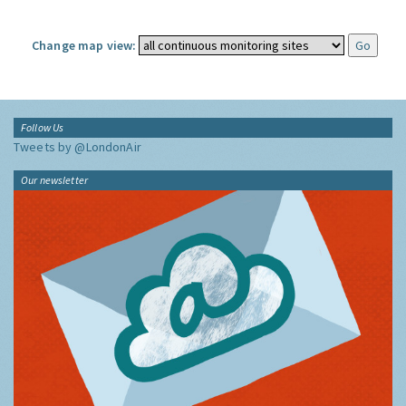
Change map view:
Follow Us
Tweets by @LondonAir
Our newsletter