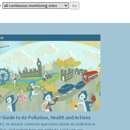
:
ide
 Guide to Air Pollution, Health and Actions
try to answer common questions about air pollution in
don, and explain how our website can keep you