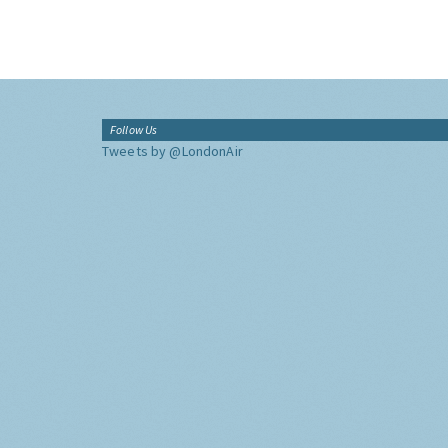
Follow Us
Tweets by @LondonAir