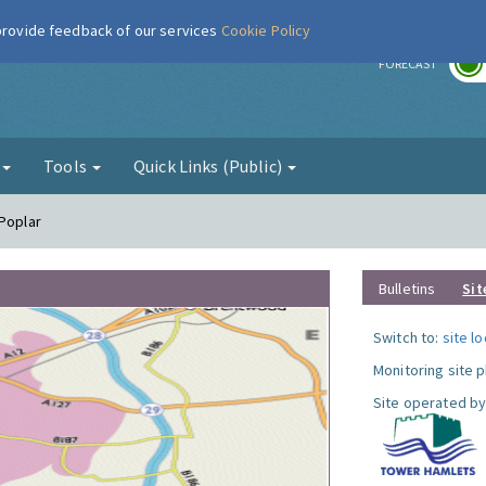
 provide feedback of our services
Cookie Policy
r
FORECAST
g
Tools
Quick Links (Public)
 Poplar
Bulletins
Sit
Switch to:
site l
Monitoring site 
Site operated by