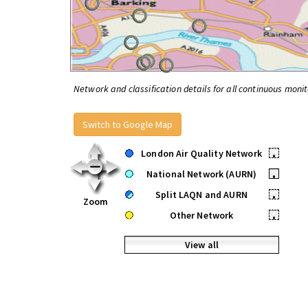
Network and classification details for all continuous monit
Switch to Google Map
London Air Quality Network
•
National Network (AURN)
•
Split LAQN and AURN
•
Zoom
Other Network
•
View all