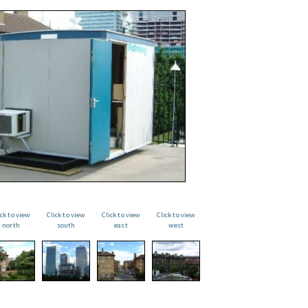
ick to view
Click to view
Click to view
Click to view
north
south
east
west