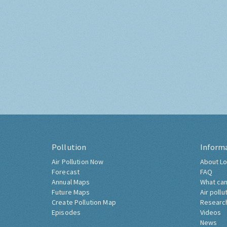
Pollution
Inform
Air Pollution Now
About Lo
Forecast
FAQ
Annual Maps
What can
Future Maps
Air pollu
Create Pollution Map
Researc
Episodes
Videos
News