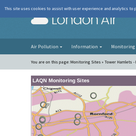
This site uses cookies to assist with user experience and analytics to
London Ai
Air Pollution
Information
Monitorin
You are on this page:
Monitoring Sites » Tower Hamlets -
LAQN Monitoring Sites