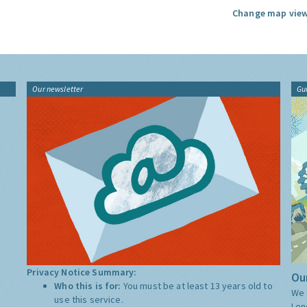
Change map view
Our newsletter
Gu
Privacy Notice Summary:
Our
Who this is for:
You must be at least 13 years old to
We 
use this service.
Lon