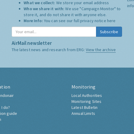
What we collect:
We store your email address
inf
Who we share it with:
We use "Campaign Monitor" to
store it, and do not share it with anyone else.
More Info:
You can see our full privacy notice
here
Subscribe
AirMail newsletter
The latest news and research from ERG:
View the archive
ation
Monitoring
ndonair
Local Authorities
Monitoring Sites
 I do?
Latest Bulletin
tion guide
Annual Limits
h