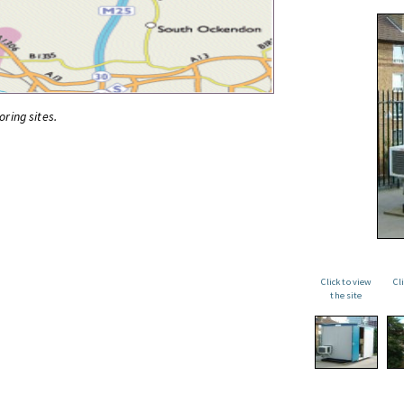
oring sites.
Click to view
Cl
the site