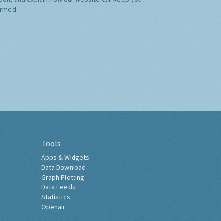
ormed.
Tools
Apps & Widgets
Data Download
Graph Plotting
Data Feeds
Statistics
Openair