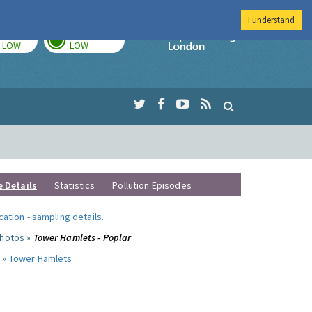
I understand
TODAY
TOMORROW
Imperial Colleg
LOW
LOW
e Details
Statistics
Pollution Episodes
ocation
-
sampling details
.
photos »
Tower Hamlets - Poplar
 »
Tower Hamlets