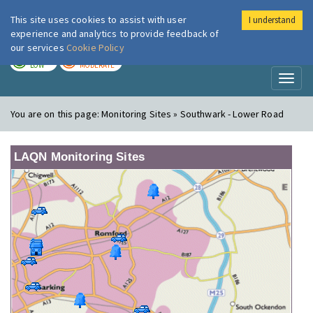
This site uses cookies to assist with user
I understand
London Air
Im
experience and analytics to provide feedback of
our services
Cookie Policy
TODAY
TOMORROW
LOW
MODERATE
Toggl
naviga
You are on this page:
Monitoring Sites » Southwark - Lower Road
LAQN Monitoring Sites