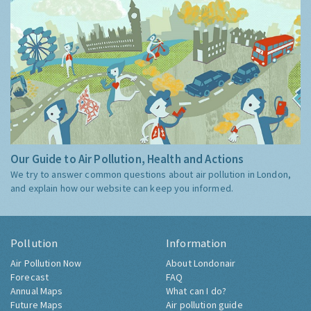
Our Guide to Air Pollution, Health and Actions
We try to answer common questions about air pollution in London,
and explain how our website can keep you informed.
Pollution
Information
Air Pollution Now
About Londonair
Forecast
FAQ
Annual Maps
What can I do?
Future Maps
Air pollution guide