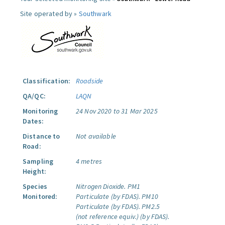
Site operated by »
Southwark
Classification:
Roadside
QA/QC:
LAQN
Monitoring
24 Nov 2020 to 31 Mar 2025
Dates:
Distance to
Not available
Road:
Sampling
4 metres
Height:
Species
Nitrogen Dioxide.
PM1
Monitored:
Particulate (by FDAS).
PM10
Particulate (by FDAS).
PM2.5
(not reference equiv.) (by FDAS).