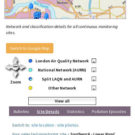
Network and classification details for all continuous monitoring
sites.
Switch to Google Map
London Air Quality Network
•
National Network (AURN)
•
Split LAQN and AURN
•
Zoom
Other Network
•
View all
Bulletins
Site Details
Statistics
Pollution Episodes
Switch to:
site location
-
site photos
.
Your selected monitoring site »
Southwark - Lower Road