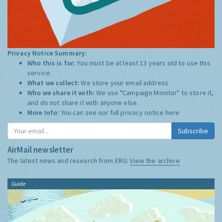
Privacy Notice Summary:
Who this is for:
You must be at least 13 years old to use this
service.
What we collect:
We store your email address
Who we share it with:
We use "Campaign Monitor" to store it,
and do not share it with anyone else.
More Info:
You can see our full privacy notice
here
Subscribe
AirMail newsletter
The latest news and research from ERG:
View the archive
Guide