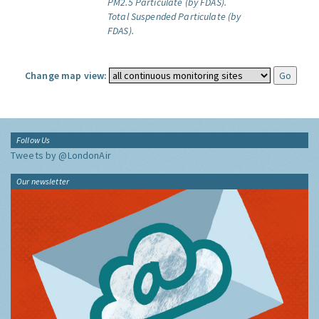
PM2.5 Particulate (by FDAS).
Total Suspended Particulate (by
FDAS).
Change map view:
Follow Us
Tweets by @LondonAir
Our newsletter