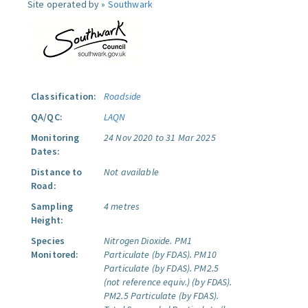
Site operated by »
Southwark
Classification:
Roadside
QA/QC:
LAQN
Monitoring
24 Nov 2020 to 31 Mar 2025
Dates:
Distance to
Not available
Road:
Sampling
4 metres
Height:
Species
Nitrogen Dioxide.
PM1
Monitored:
Particulate (by FDAS).
PM10
Particulate (by FDAS).
PM2.5
(not reference equiv.) (by FDAS).
PM2.5 Particulate (by FDAS).