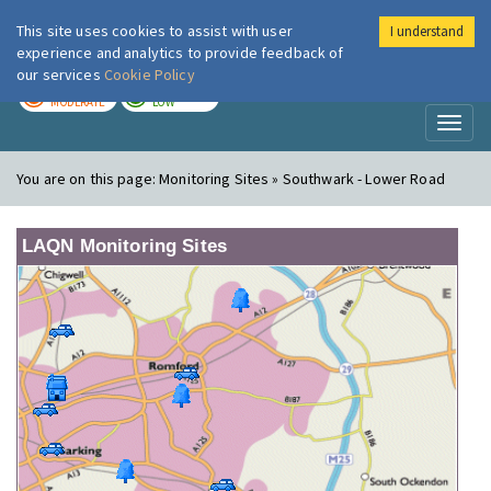
This site uses cookies to assist with user
I understand
London Air
Im
experience and analytics to provide feedback of
our services
Cookie Policy
TODAY
TOMORROW
MODERATE
LOW
Toggl
naviga
You are on this page:
Monitoring Sites » Southwark - Lower Road
LAQN Monitoring Sites