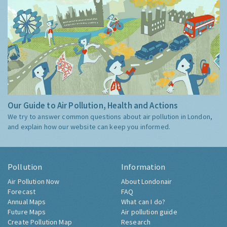
Our Guide to Air Pollution, Health and Actions
We try to answer common questions about air pollution in London,
and explain how our website can keep you informed.
Pollution
Information
Air Pollution Now
About Londonair
Forecast
FAQ
Annual Maps
What can I do?
Future Maps
Air pollution guide
Create Pollution Map
Research