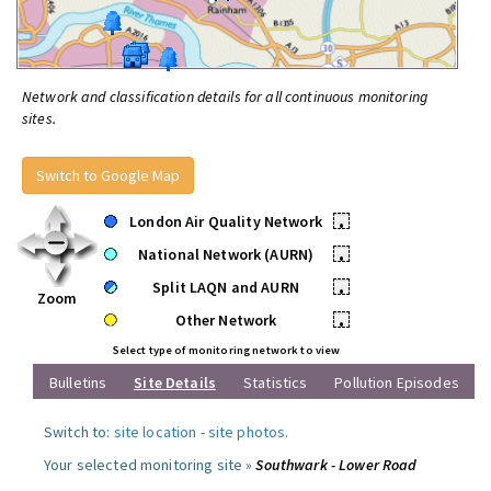
Network and classification details for all continuous monitoring
sites.
Switch to Google Map
London Air Quality Network
•
National Network (AURN)
•
Split LAQN and AURN
•
Zoom
Other Network
•
Select type of monitoring network to view
Bulletins
Site Details
Statistics
Pollution Episodes
Switch to:
site location
-
site photos
.
Your selected monitoring site »
Southwark - Lower Road