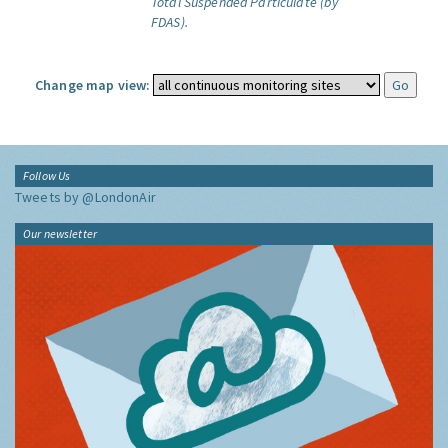
Total Suspended Particulate (by
FDAS).
Change map view:
Follow Us
Tweets by @LondonAir
Our newsletter