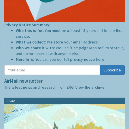
Privacy Notice Summary:
Who this is for:
You must be at least 13 years old to use this
service.
What we collect:
We store your email address
Who we share it with:
We use "Campaign Monitor" to store it,
and do not share it with anyone else.
More Info:
You can see our full privacy notice
here
Subscribe
AirMail newsletter
The latest news and research from ERG:
View the archive
Guide