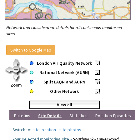
Network and classification details for all continuous monitoring
sites.
Switch to Google Map
London Air Quality Network
•
National Network (AURN)
•
Split LAQN and AURN
•
Zoom
Other Network
•
View all
Bulletins
Site Details
Statistics
Pollution Episodes
Switch to:
site location
-
site photos
.
Your selected monitoring site »
Southwark - Lower Road