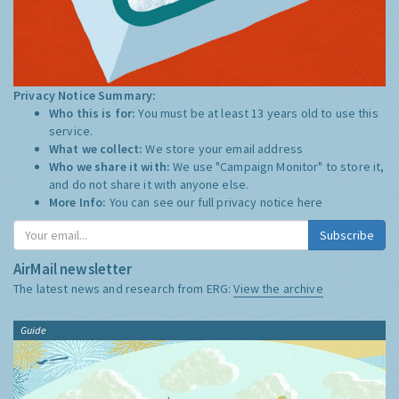
Privacy Notice Summary:
Who this is for:
You must be at least 13 years old to use this
service.
What we collect:
We store your email address
Who we share it with:
We use "Campaign Monitor" to store it,
and do not share it with anyone else.
More Info:
You can see our full privacy notice
here
Subscribe
AirMail newsletter
The latest news and research from ERG:
View the archive
Guide