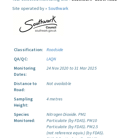
Site operated by »
Southwark
Classification:
Roadside
QA/QC:
LAQN
Monitoring
24 Nov 2020 to 31 Mar 2025
Dates:
Distance to
Not available
Road:
Sampling
4 metres
Height:
Species
Nitrogen Dioxide.
PM1
Monitored:
Particulate (by FDAS).
PM10
Particulate (by FDAS).
PM2.5
(not reference equiv.) (by FDAS).