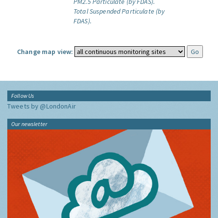
PM2.5 Particulate (by FDAS).
Total Suspended Particulate (by
FDAS).
Change map view:
Follow Us
Tweets by @LondonAir
Our newsletter