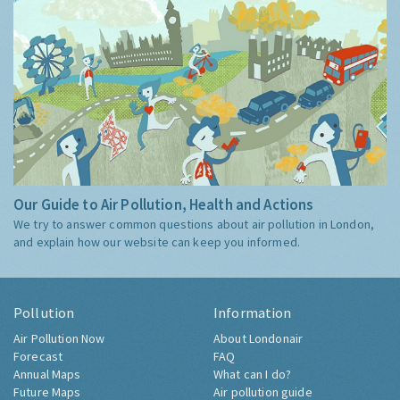
Our Guide to Air Pollution, Health and Actions
We try to answer common questions about air pollution in London,
and explain how our website can keep you informed.
Pollution
Information
Air Pollution Now
About Londonair
Forecast
FAQ
Annual Maps
What can I do?
Future Maps
Air pollution guide