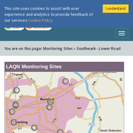
This site uses cookies to assist with user
I understand
London Air
Im
experience and analytics to provide feedback of
our services
Cookie Policy
TODAY
TOMORROW
LOW
MODERATE
Toggl
naviga
You are on this page:
Monitoring Sites » Southwark - Lower Road
LAQN Monitoring Sites